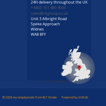
24H delivery
throughout the UK
+44(0) 151 480 4000
sales@rltgroup.co.uk
Unit 3 Albright Road
Speke Approach
Widnes
WA8 8FY
© 2026 my simplyonsite from RLT Onsite
Powered by GOb2b