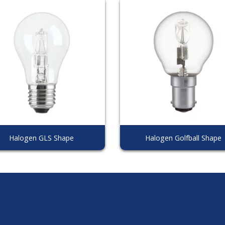
Halogen GLS Shape
Halogen Golfball Shape