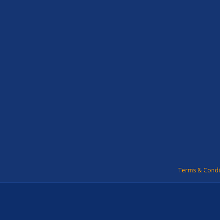
Terms & Condi