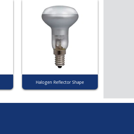
Halogen Reflector Shape