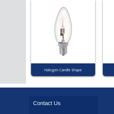
Halogen Candle Shape
Contact
Us