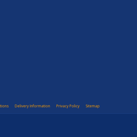
tions
Delivery Information
Privacy Policy
Sitemap