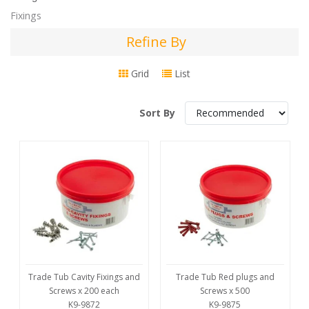
Fixings
Refine By
Refine
By
Grid
List
Sort By
Trade Tub Cavity Fixings and
Trade Tub Red plugs and
Screws x 200 each
Screws x 500
K9-9872
K9-9875