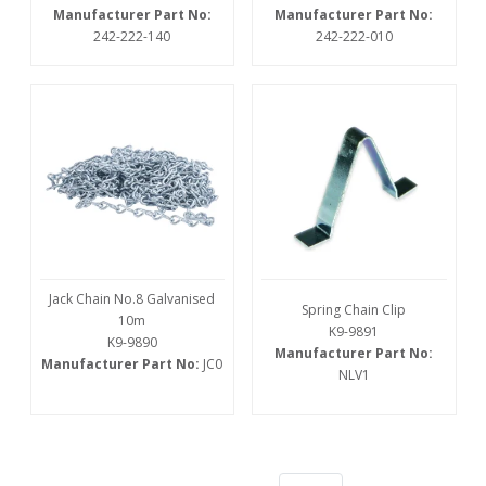
Manufacturer Part No:
Manufacturer Part No:
242-222-140
242-222-010
Jack Chain No.8 Galvanised
Spring Chain Clip
10m
K9-9891
K9-9890
Manufacturer Part No:
Manufacturer Part No:
JC0
NLV1