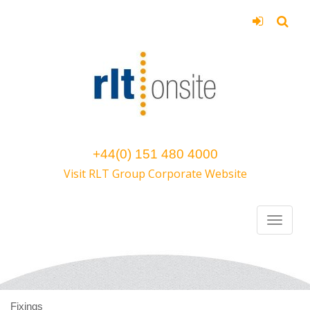
+44(0) 151 480 4000
Visit RLT Group Corporate Website
Fixings