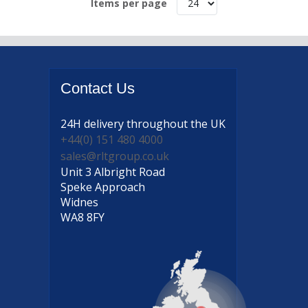
Items per page
Contact
Us
24H delivery
throughout the UK
+44(0) 151 480 4000
sales@rltgroup.co.uk
Unit 3 Albright Road
Speke Approach
Widnes
WA8 8FY