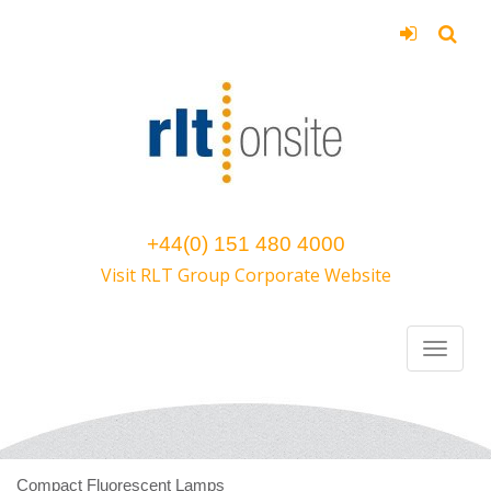
+44(0) 151 480 4000
Visit RLT Group Corporate Website
Compact Fluorescent Lamps