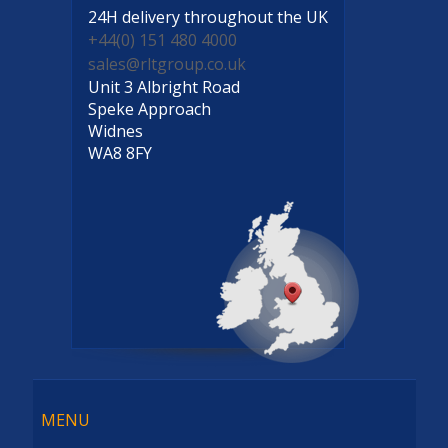
24H delivery
throughout the UK
+44(0) 151 480 4000
sales@rltgroup.co.uk
Unit 3 Albright Road
Speke Approach
Widnes
WA8 8FY
Menu
MENU