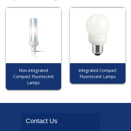
Non-integrated
Integrated Compact
Compact Fluorescent
Fluorescent Lamps
Lamps
Contact
Us