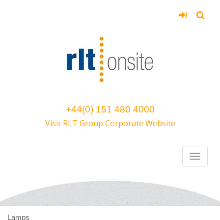
+44(0) 151 480 4000
Visit RLT Group Corporate Website
Lamps