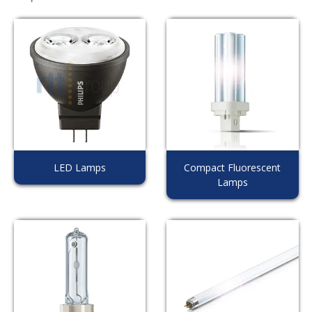
LED Lamps
Compact Fluorescent
Lamps