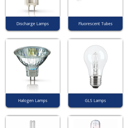
Discharge Lamps
Fluorescent Tubes
Halogen Lamps
GLS Lamps