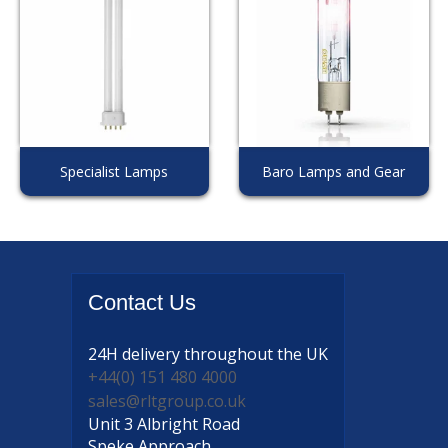
Specialist Lamps
Baro Lamps and Gear
Contact
Us
24H delivery
throughout the UK
+44(0) 151 480 4000
sales@rltgroup.co.uk
Unit 3 Albright Road
Speke Approach