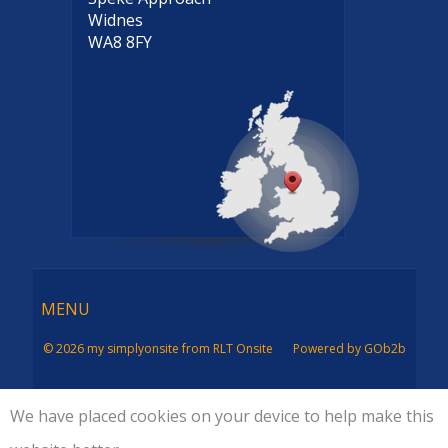
Widnes
WA8 8FY
Menu
MENU
© 2026 my simplyonsite from RLT Onsite
Powered by GOb2b
We have placed cookies on your device to help make this