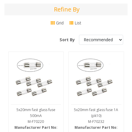
Refine By
Refine
By
Grid
List
Sort By
5x20mm fast glass fuse
5x20mm fast glass fuse 1A
500mA
(pk10)
M-F70220
M-F70232
Manufacturer Part No:
Manufacturer Part No: