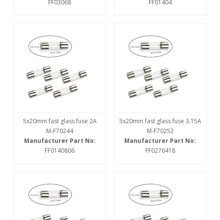
FF03068
FF01404
5x20mm fast glass fuse 2A
5x20mm fast glass fuse 3.15A
M-F70244
M-F70252
Manufacturer Part No:
Manufacturer Part No:
FF0140806
FF0276418