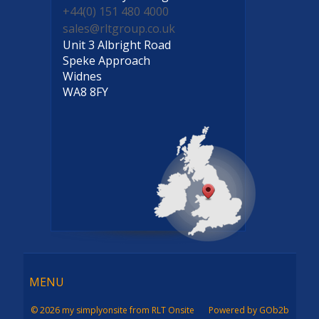
+44(0) 151 480 4000
sales@rltgroup.co.uk
Unit 3 Albright Road
Speke Approach
Widnes
WA8 8FY
Menu
MENU
© 2026 my simplyonsite from RLT Onsite
Powered by GOb2b