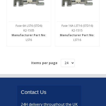
Fuse 6A LST6 (STD6)
Fuse 16A LST16 (STD16)
K2-1505
K2-1515
Manufacturer Part No:
Manufacturer Part No:
LST6
LST16
Items per page
Contact
Us
24H delivery
throughout the UK