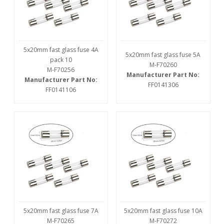
5x20mm fast glass fuse 4A
5x20mm fast glass fuse 5A
pack 10
M-F70260
M-F70256
Manufacturer Part No:
Manufacturer Part No:
FF0141306
FF0141106
5x20mm fast glass fuse 7A
5x20mm fast glass fuse 10A
M-F70265
M-F70272