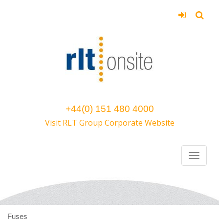
+44(0) 151 480 4000
Visit RLT Group Corporate Website
Fuses