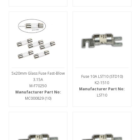
5x20mm Glass Fuse Fast-Blow
Fuse 10A LST10 (STD10)
3.15A
K2-1510
M-F70250
Manufacturer Part No:
Manufacturer Part No:
LST10
MC000829 (10)