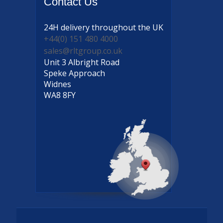
Contact
Us
24H delivery
throughout the UK
+44(0) 151 480 4000
sales@rltgroup.co.uk
Unit 3 Albright Road
Speke Approach
Widnes
WA8 8FY