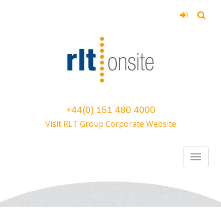
+44(0) 151 480 4000
Visit RLT Group Corporate Website