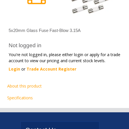
5x20mm Glass Fuse Fast-Blow 3.15A
Not logged in
You're not logged in, please either login or apply for a trade
account to view our pricing and current stock levels.
Login
or
Trade Account Register
About this product
Specifications