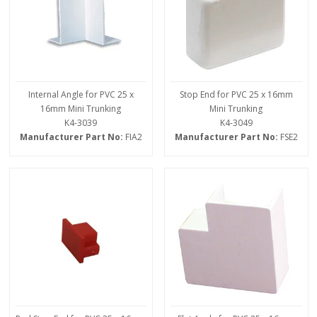
Internal Angle for PVC 25 x
Stop End for PVC 25 x 16mm
16mm Mini Trunking
Mini Trunking
K4-3039
K4-3049
Manufacturer Part No:
FIA2
Manufacturer Part No:
FSE2