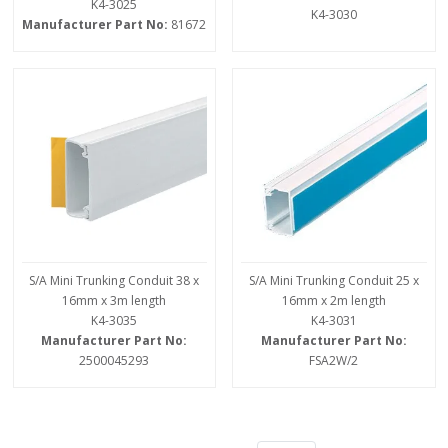
K4-3025
K4-3030
Manufacturer Part No:
81672
S/A Mini Trunking Conduit 38 x
S/A Mini Trunking Conduit 25 x
16mm x 3m length
16mm x 2m length
K4-3035
K4-3031
Manufacturer Part No:
Manufacturer Part No:
2500045293
FSA2W/2