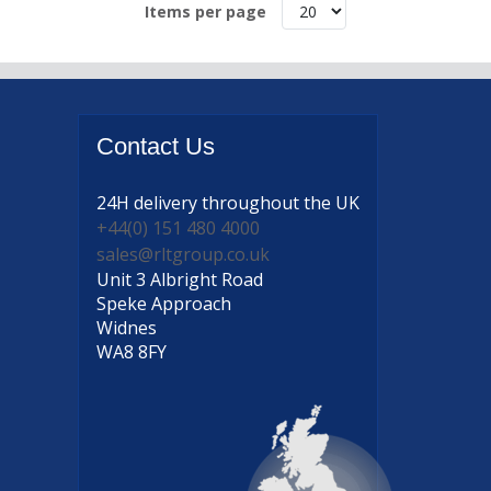
Items per page
Contact
Us
24H delivery
throughout the UK
+44(0) 151 480 4000
sales@rltgroup.co.uk
Unit 3 Albright Road
Speke Approach
Widnes
WA8 8FY