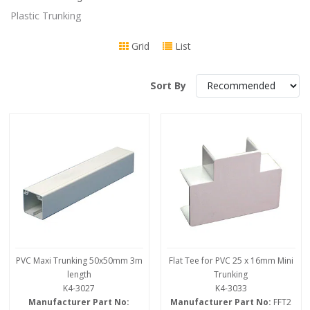
Plastic Trunking
Grid
List
Sort By
PVC Maxi Trunking 50x50mm 3m
Flat Tee for PVC 25 x 16mm Mini
length
Trunking
K4-3027
K4-3033
Manufacturer Part No:
Manufacturer Part No:
FFT2