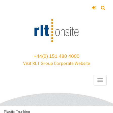
+44(0) 151 480 4000
Visit RLT Group Corporate Website
Plastic Trunking