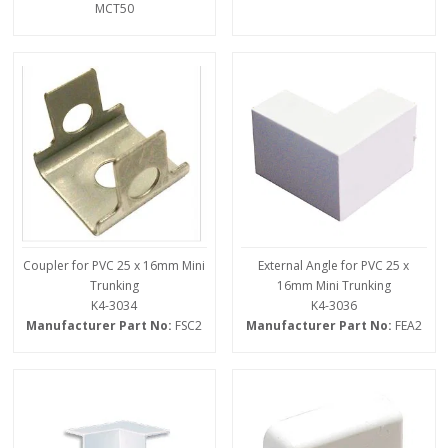
MCT50
Coupler for PVC 25 x 16mm Mini
External Angle for PVC 25 x
Trunking
16mm Mini Trunking
K4-3034
K4-3036
Manufacturer Part No:
FSC2
Manufacturer Part No:
FEA2