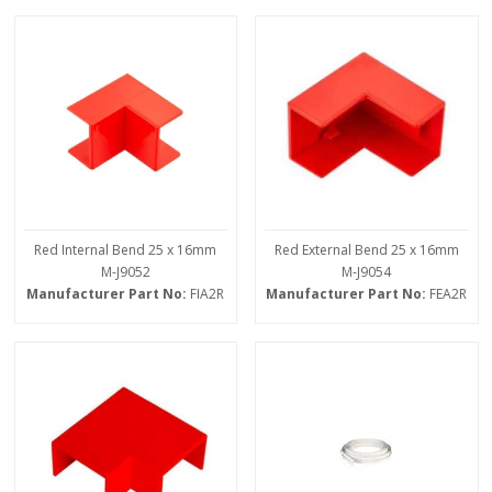
Red Internal Bend 25 x 16mm
Red External Bend 25 x 16mm
M-J9052
M-J9054
Manufacturer Part No:
FIA2R
Manufacturer Part No:
FEA2R