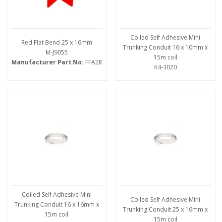
Coiled Self Adhesive Mini
Red Flat Bend 25 x 16mm
Trunking Conduit 16 x 10mm x
M-J9055
15m coil
Manufacturer Part No:
FFA2R
K4-3020
Coiled Self Adhesive Mini
Coiled Self Adhesive Mini
Trunking Conduit 16 x 16mm x
Trunking Conduit 25 x 16mm x
15m coil
15m coil