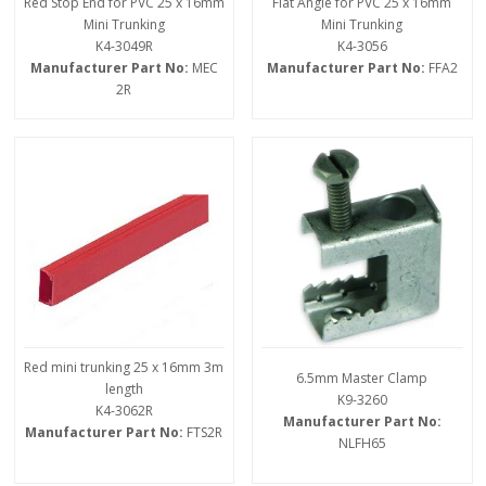
Red Stop End for PVC 25 x 16mm
Flat Angle for PVC 25 x 16mm
Mini Trunking
Mini Trunking
K4-3049R
K4-3056
Manufacturer Part No:
MEC
Manufacturer Part No:
FFA2
2R
Red mini trunking 25 x 16mm 3m
6.5mm Master Clamp
length
K9-3260
K4-3062R
Manufacturer Part No:
Manufacturer Part No:
FTS2R
NLFH65