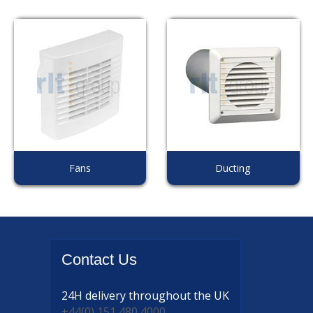
Fans
Ducting
Contact
Us
24H delivery
throughout the UK
+44(0) 151 480 4000