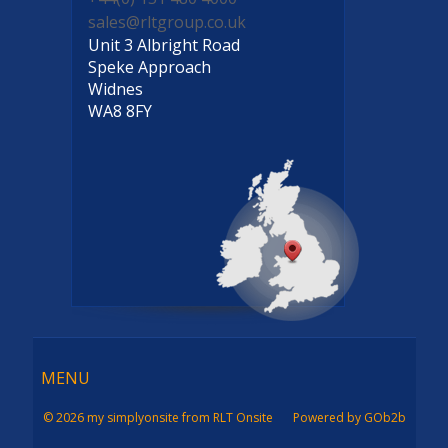
sales@rltgroup.co.uk
Unit 3 Albright Road
Speke Approach
Widnes
WA8 8FY
Menu
MENU
© 2026 my simplyonsite from RLT Onsite
Powered by GOb2b