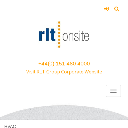
+44(0) 151 480 4000
Visit RLT Group Corporate Website
HVAC