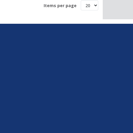
Items per page