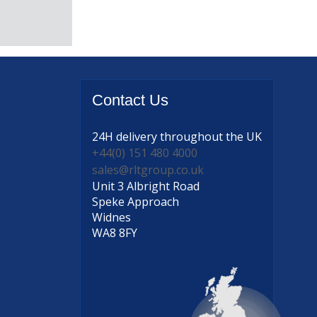
Contact
Us
24H delivery
throughout the UK
+44(0) 151 480 4000
sales@rltgroup.co.uk
Unit 3 Albright Road
Speke Approach
Widnes
WA8 8FY