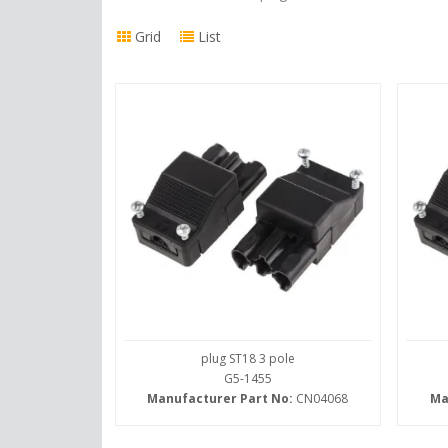
Grid
List
plug ST18 3 pole
G5-1455
Manufacturer Part No:
CN04068
Ma