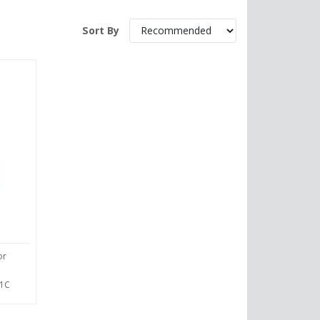
Sort By
or
1C