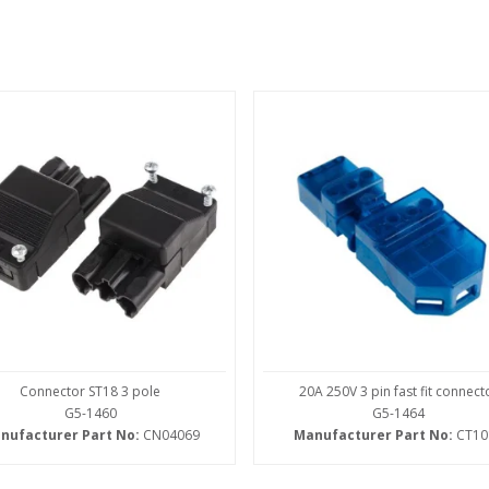
Connector ST18 3 pole
20A 250V 3 pin fast fit connect
G5-1460
G5-1464
nufacturer Part No:
CN04069
Manufacturer Part No:
CT10