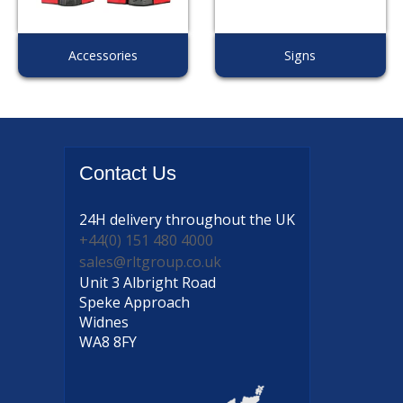
Accessories
Signs
Contact
Us
24H delivery
throughout the UK
+44(0) 151 480 4000
sales@rltgroup.co.uk
Unit 3 Albright Road
Speke Approach
Widnes
WA8 8FY