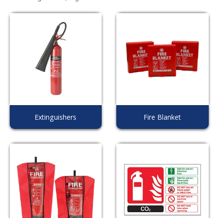
Extinguishers
Fire Blanket