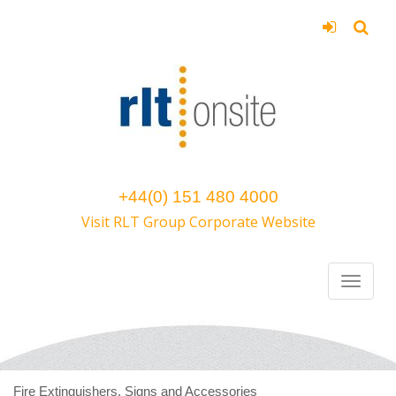
+44(0) 151 480 4000
Visit RLT Group Corporate Website
Fire Extinguishers, Signs and Accessories