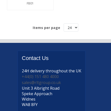
FB01
Items per page
Contact
Us
24H delivery
throughout the UK
+44(0) 151 480 4000
sales@rltgroup.co.uk
Unit 3 Albright Road
Speke Approach
Widnes
WA8 8FY