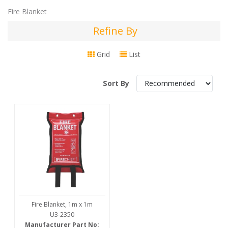
Fire Blanket
Refine By
Refine
By
Grid
List
Sort By
Fire Blanket, 1m x 1m
U3-2350
Manufacturer Part No: