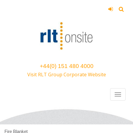
+44(0) 151 480 4000
Visit RLT Group Corporate Website
Fire Blanket