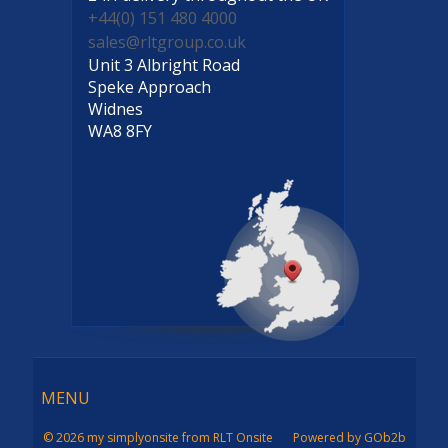
+44(0) 151 480 4000
sales@rltgroup.co.uk
Unit 3 Albright Road
Speke Approach
Widnes
WA8 8FY
Menu
MENU
© 2026 my simplyonsite from RLT Onsite
Powered by GOb2b