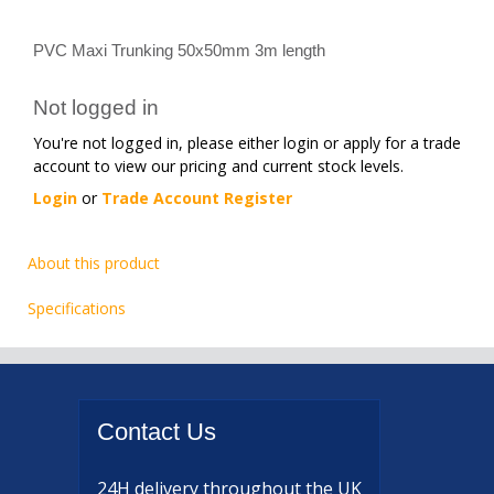
PVC Maxi Trunking 50x50mm 3m length
Not logged in
You're not logged in, please either login or apply for a trade
account to view our pricing and current stock levels.
Login
or
Trade Account Register
About this product
Specifications
Contact
Us
24H delivery
throughout the UK