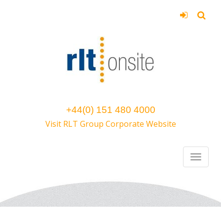
+44(0) 151 480 4000
Visit RLT Group Corporate Website