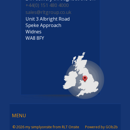
+44(0) 151 480 4000
sales@rltgroup.co.uk
Unit 3 Albright Road
Speke Approach
Widnes
WA8 8FY
Menu
MENU
© 2026 my simplyonsite from RLT Onsite
Powered by GOb2b