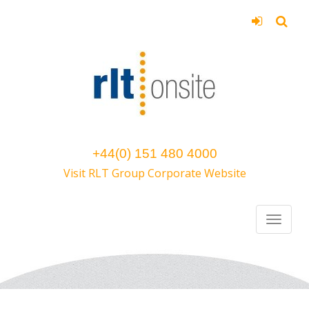
+44(0) 151 480 4000
Visit RLT Group Corporate Website