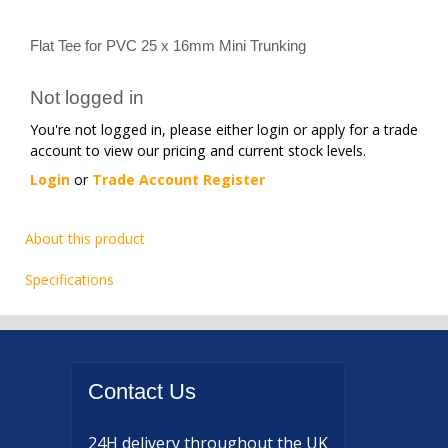
Flat Tee for PVC 25 x 16mm Mini Trunking
Not logged in
You're not logged in, please either login or apply for a trade
account to view our pricing and current stock levels.
Login
or
Trade Account Register
About this product
Specifications
Contact
Us
24H delivery
throughout the UK