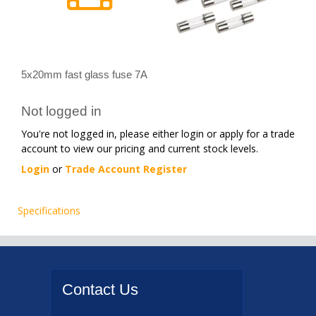
5x20mm fast glass fuse 7A
Not logged in
You're not logged in, please either login or apply for a trade
account to view our pricing and current stock levels.
Login
or
Trade Account Register
Specifications
Contact
Us