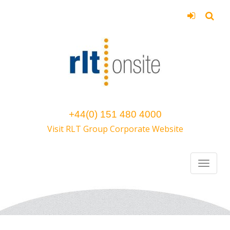
+44(0) 151 480 4000
Visit RLT Group Corporate Website