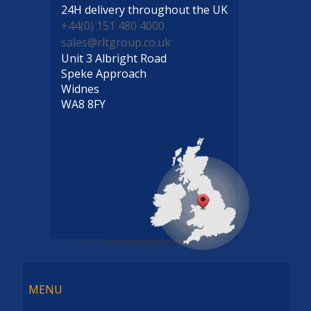
24H delivery
throughout the UK
+44(0) 151 480 4000
sales@rltgroup.co.uk
Unit 3 Albright Road
Speke Approach
Widnes
WA8 8FY
Menu
MENU