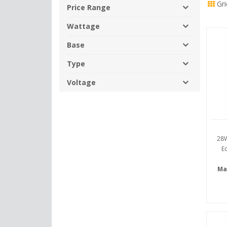
Gri
By
Price Range
Wattage
Base
Type
Voltage
28W
E
Ma