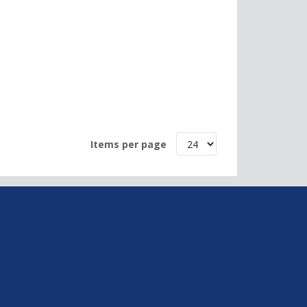
Items per page