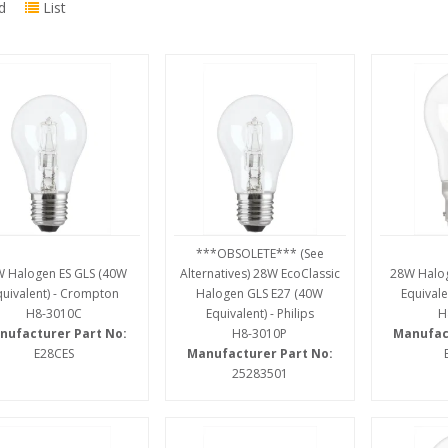
d
List
***OBSOLETE*** (See
 Halogen ES GLS (40W
Alternatives) 28W EcoClassic
28W Halo
quivalent) - Crompton
Halogen GLS E27 (40W
Equivale
H8-3010C
Equivalent) - Philips
H
nufacturer Part No:
H8-3010P
Manufac
E28CES
Manufacturer Part No:
25283501