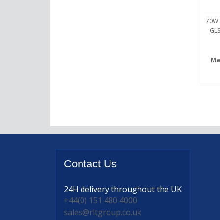
70W 
GLS
Ma
Contact
Us
24H delivery
throughout the UK
+44(0) 151 480 4000
sales@rltgroup.co.uk