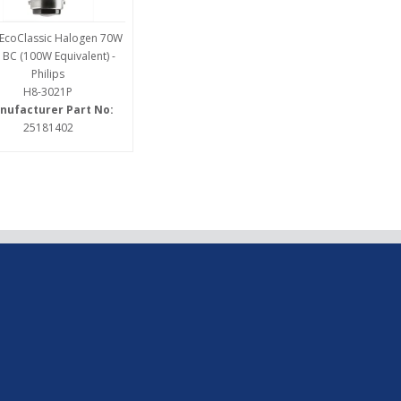
EcoClassic Halogen 70W
 BC (100W Equivalent) -
Philips
H8-3021P
nufacturer Part No:
25181402