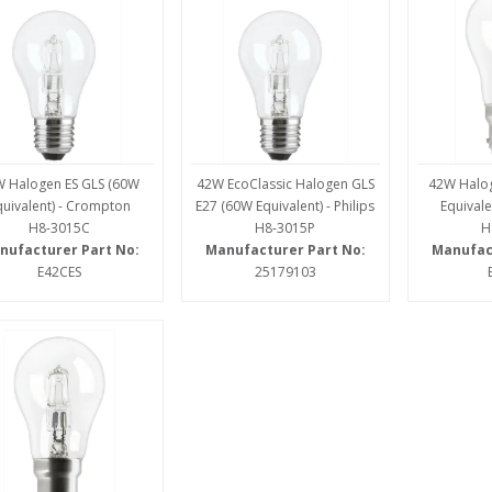
 Halogen ES GLS (60W
42W EcoClassic Halogen GLS
42W Halo
quivalent) - Crompton
E27 (60W Equivalent) - Philips
Equivale
H8-3015C
H8-3015P
H
nufacturer Part No:
Manufacturer Part No:
Manufac
E42CES
25179103