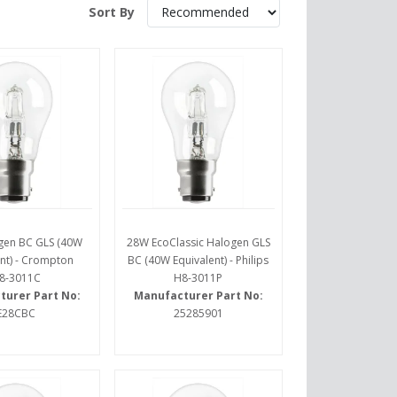
Sort By
gen BC GLS (40W
28W EcoClassic Halogen GLS
nt) - Crompton
BC (40W Equivalent) - Philips
8-3011C
H8-3011P
turer Part No:
Manufacturer Part No:
E28CBC
25285901