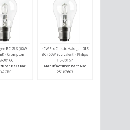
gen BC GLS (60W
42W EcoClassic Halogen GLS
nt) - Crompton
BC (60W Equivalent) - Philips
8-3016C
H8-3016P
turer Part No:
Manufacturer Part No:
E42CBC
25187603