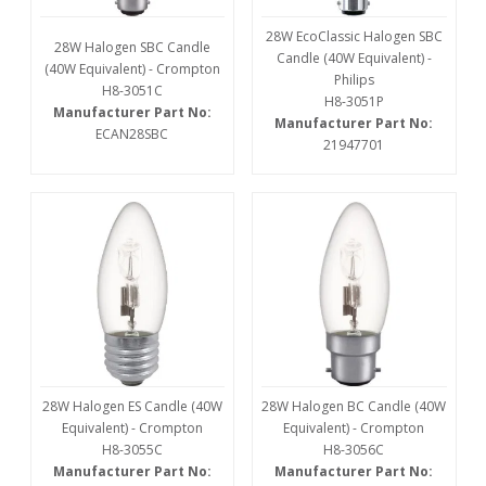
28W EcoClassic Halogen SBC
28W Halogen SBC Candle
Candle (40W Equivalent) -
(40W Equivalent) - Crompton
Philips
H8-3051C
H8-3051P
Manufacturer Part No:
Manufacturer Part No:
ECAN28SBC
21947701
28W Halogen ES Candle (40W
28W Halogen BC Candle (40W
Equivalent) - Crompton
Equivalent) - Crompton
H8-3055C
H8-3056C
Manufacturer Part No:
Manufacturer Part No: