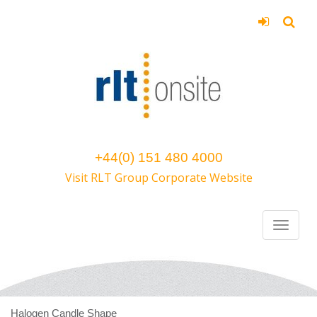
+44(0) 151 480 4000
Visit RLT Group Corporate Website
Halogen Candle Shape