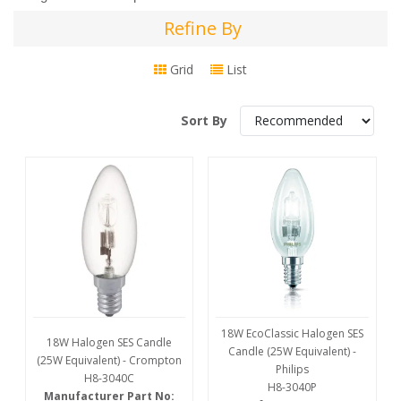
Refine By
Refine
By
Grid
List
Sort By
18W EcoClassic Halogen SES
18W Halogen SES Candle
Candle (25W Equivalent) -
(25W Equivalent) - Crompton
Philips
H8-3040C
H8-3040P
Manufacturer Part No: