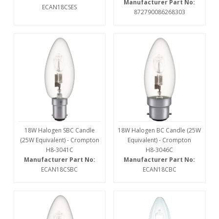
Manufacturer Part No:
ECAN18CSES
872790086268303
18W Halogen SBC Candle
18W Halogen BC Candle (25W
(25W Equivalent) - Crompton
Equivalent) - Crompton
H8-3041C
H8-3046C
Manufacturer Part No:
Manufacturer Part No:
ECAN18CSBC
ECAN18CBC