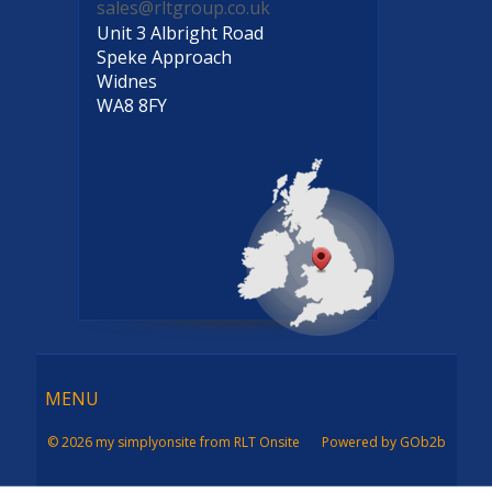
sales@rltgroup.co.uk
Unit 3 Albright Road
Speke Approach
Widnes
WA8 8FY
Menu
MENU
© 2026 my simplyonsite from RLT Onsite
Powered by GOb2b