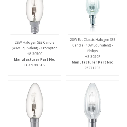
28W EcoClassic Halogen SES
28W Halogen SES Candle
Candle (40W Equivalent) -
(40W Equivalent) - Crompton
Philips
H8-3050C
H8-3050P
Manufacturer Part No:
Manufacturer Part No:
ECAN28CSES
25271203