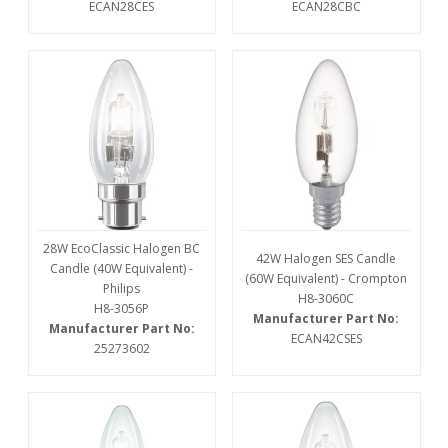
ECAN28CES
ECAN28CBC
28W EcoClassic Halogen BC
42W Halogen SES Candle
Candle (40W Equivalent) -
(60W Equivalent) - Crompton
Philips
H8-3060C
H8-3056P
Manufacturer Part No:
Manufacturer Part No:
ECAN42CSES
25273602