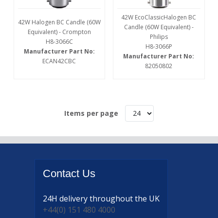
42W EcoClassicHalogen BC
42W Halogen BC Candle (60W
Candle (60W Equivalent) -
Equivalent) - Crompton
Philips
H8-3066C
H8-3066P
Manufacturer Part No:
Manufacturer Part No:
ECAN42CBC
82050802
Items per page
Contact
Us
24H delivery
throughout the UK
+44(0) 151 480 4000