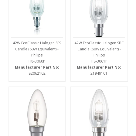
42W EcoClassic Halogen SES
42W EcoClassic Halogen SBC
Candle (60W Equivalent) -
Candle (60W Equivalent) -
Philips
Philips
H8-3060P
H8-3061P
Manufacturer Part No:
Manufacturer Part No:
82062102
21949101