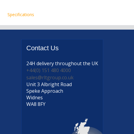
Specifications
Contact
Us
24H delivery
throughout the UK
+44(0) 151 480 4000
sales@rltgroup.co.uk
Unit 3 Albright Road
Speke Approach
Widnes
WA8 8FY