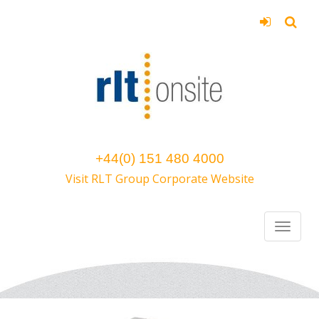
+44(0) 151 480 4000
Visit RLT Group Corporate Website