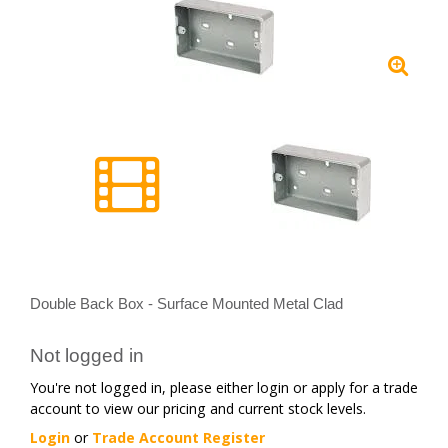
Double Back Box - Surface Mounted Metal Clad
Not logged in
You're not logged in, please either login or apply for a trade
account to view our pricing and current stock levels.
Login
or
Trade Account Register