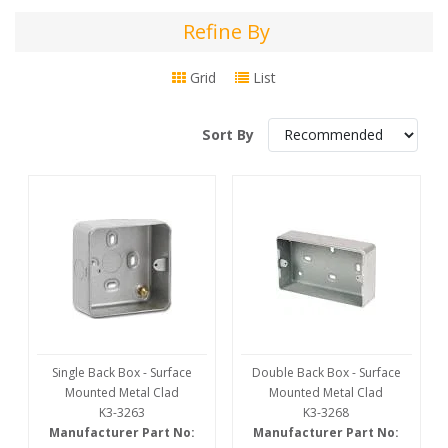
Refine By
Refine
By
Grid
List
Sort By
Single Back Box - Surface
Double Back Box - Surface
Mounted Metal Clad
Mounted Metal Clad
K3-3263
K3-3268
Manufacturer Part No:
Manufacturer Part No: