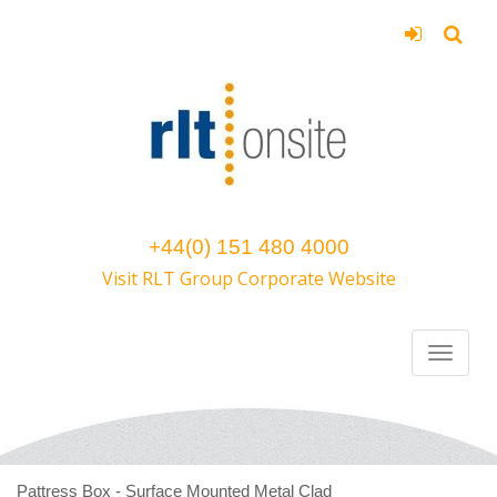
+44(0) 151 480 4000
Visit RLT Group Corporate Website
Pattress Box - Surface Mounted Metal Clad