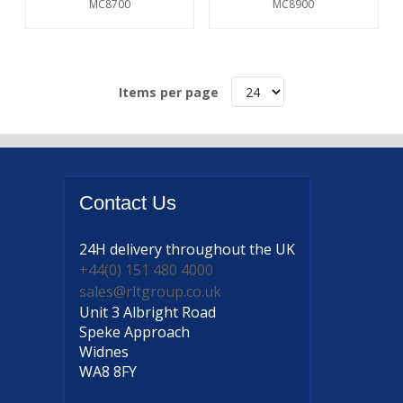
MC8700
MC8900
Items per page
Contact
Us
24H delivery
throughout the UK
+44(0) 151 480 4000
sales@rltgroup.co.uk
Unit 3 Albright Road
Speke Approach
Widnes
WA8 8FY