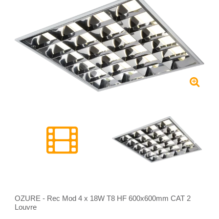
OZURE - Rec Mod 4 x 18W T8 HF 600x600mm CAT 2
Louvre