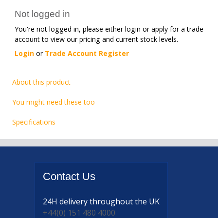
Not logged in
You're not logged in, please either login or apply for a trade
account to view our pricing and current stock levels.
Login
or
Trade Account Register
About this product
You might need these too
Specifications
Contact
Us
24H delivery
throughout the UK
+44(0) 151 480 4000