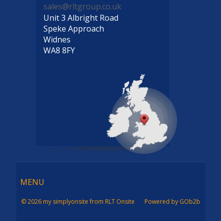
sales@rltgroup.co.uk
Unit 3 Albright Road
Speke Approach
Widnes
WA8 8FY
Menu
MENU
© 2026 my simplyonsite from RLT Onsite
Powered by GOb2b