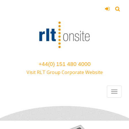
+44(0) 151 480 4000
Visit RLT Group Corporate Website