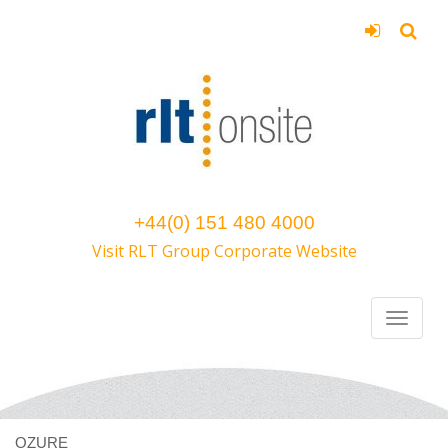
+44(0) 151 480 4000
Visit RLT Group Corporate Website
OZURE