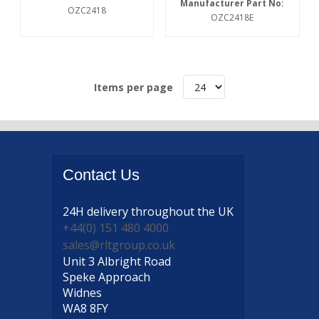
Manufacturer Part No:
OZC2418
OZC2418E
Items per page
Contact
Us
24H delivery
throughout the UK
+44(0) 151 480 4000
sales@rltgroup.co.uk
Unit 3 Albright Road
Speke Approach
Widnes
WA8 8FY