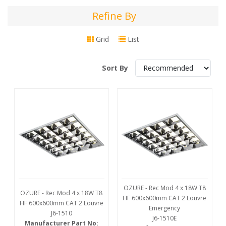
Refine By
Refine
By
Grid
List
Sort By
OZURE - Rec Mod 4 x 18W T8
OZURE - Rec Mod 4 x 18W T8
HF 600x600mm CAT 2 Louvre
HF 600x600mm CAT 2 Louvre
Emergency
J6-1510
J6-1510E
Manufacturer Part No: