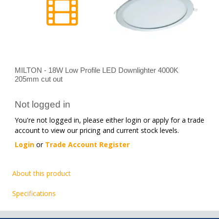
MILTON - 18W Low Profile LED Downlighter 4000K
205mm cut out
Not logged in
You're not logged in, please either login or apply for a trade
account to view our pricing and current stock levels.
Login
or
Trade Account Register
About this product
Specifications