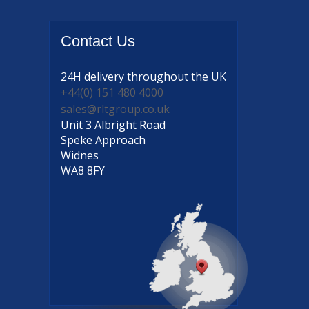
Contact
Us
24H delivery
throughout the UK
+44(0) 151 480 4000
sales@rltgroup.co.uk
Unit 3 Albright Road
Speke Approach
Widnes
WA8 8FY