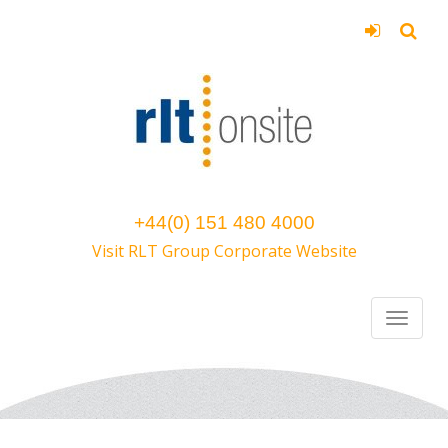
+44(0) 151 480 4000
Visit RLT Group Corporate Website