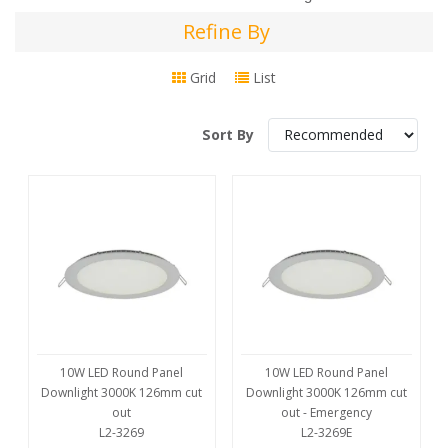
Refine By
Refine
By
Grid
List
Sort By
10W LED Round Panel
10W LED Round Panel
Downlight 3000K 126mm cut
Downlight 3000K 126mm cut
out
out - Emergency
L2-3269
L2-3269E