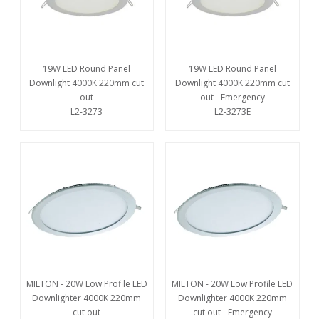
19W LED Round Panel
19W LED Round Panel
Downlight 4000K 220mm cut
Downlight 4000K 220mm cut
out
out - Emergency
L2-3273
L2-3273E
MILTON - 20W Low Profile LED
MILTON - 20W Low Profile LED
Downlighter 4000K 220mm
Downlighter 4000K 220mm
cut out
cut out - Emergency