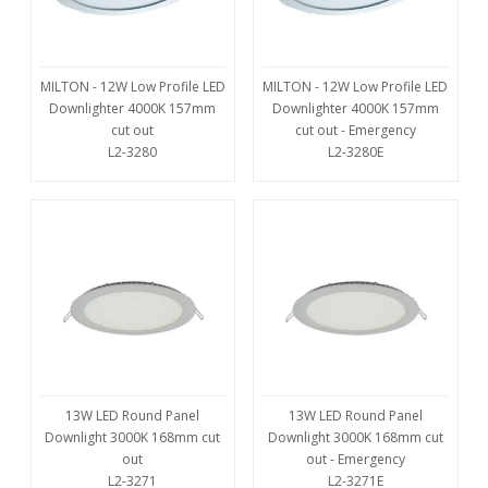
MILTON - 12W Low Profile LED
MILTON - 12W Low Profile LED
Downlighter 4000K 157mm
Downlighter 4000K 157mm
cut out
cut out - Emergency
L2-3280
L2-3280E
13W LED Round Panel
13W LED Round Panel
Downlight 3000K 168mm cut
Downlight 3000K 168mm cut
out
out - Emergency
L2-3271
L2-3271E