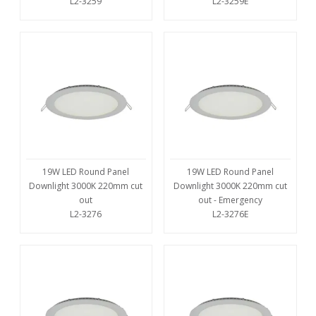
L2-3259
L2-3259E
19W LED Round Panel
19W LED Round Panel
Downlight 3000K 220mm cut
Downlight 3000K 220mm cut
out
out - Emergency
L2-3276
L2-3276E