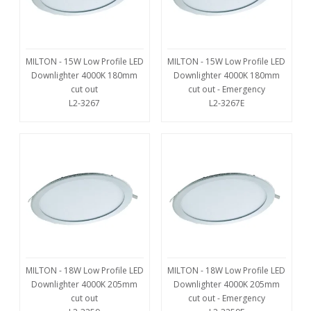
MILTON - 15W Low Profile LED
MILTON - 15W Low Profile LED
Downlighter 4000K 180mm
Downlighter 4000K 180mm
cut out
cut out - Emergency
L2-3267
L2-3267E
MILTON - 18W Low Profile LED
MILTON - 18W Low Profile LED
Downlighter 4000K 205mm
Downlighter 4000K 205mm
cut out
cut out - Emergency