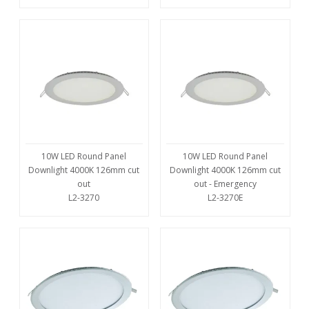
10W LED Round Panel
10W LED Round Panel
Downlight 4000K 126mm cut
Downlight 4000K 126mm cut
out
out - Emergency
L2-3270
L2-3270E