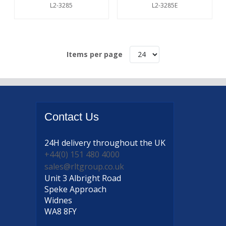
L2-3285
L2-3285E
Items per page
Contact
Us
24H delivery
throughout the UK
+44(0) 151 480 4000
sales@rltgroup.co.uk
Unit 3 Albright Road
Speke Approach
Widnes
WA8 8FY