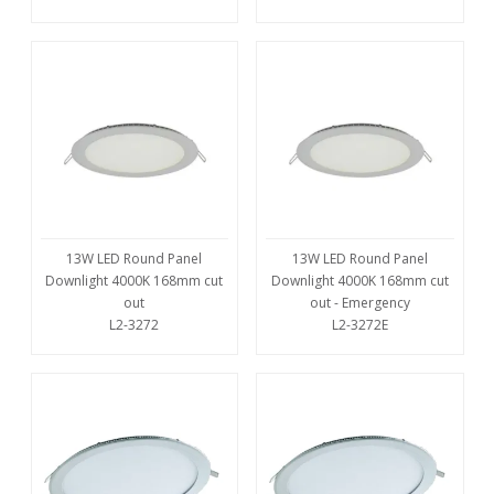
13W LED Round Panel
13W LED Round Panel
Downlight 4000K 168mm cut
Downlight 4000K 168mm cut
out
out - Emergency
L2-3272
L2-3272E