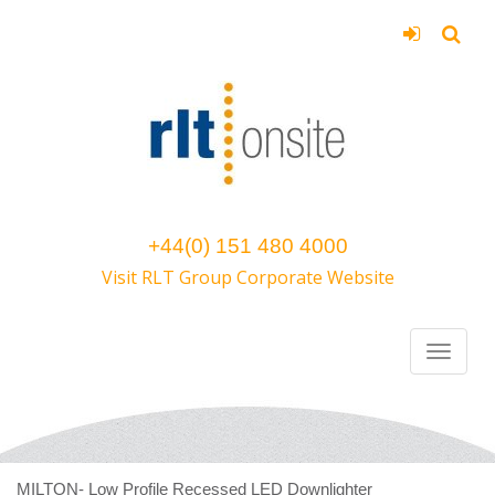
+44(0) 151 480 4000
Visit RLT Group Corporate Website
MILTON- Low Profile Recessed LED Downlighter