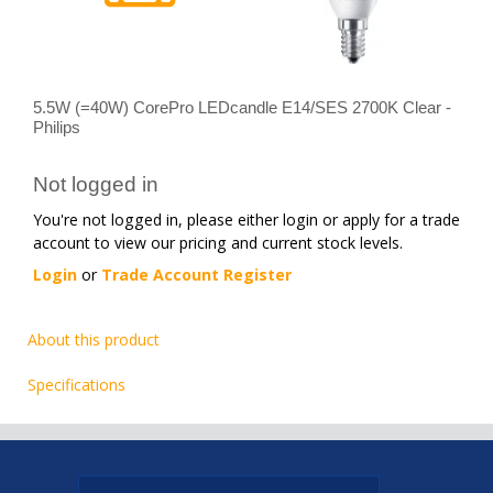
5.5W (=40W) CorePro LEDcandle E14/SES 2700K Clear -
Philips
Not logged in
You're not logged in, please either login or apply for a trade
account to view our pricing and current stock levels.
Login
or
Trade Account Register
About this product
Specifications