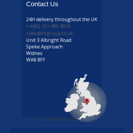
Contact
Us
24H delivery
throughout the UK
+44(0) 151 480 4000
sales@rltgroup.co.uk
Unit 3 Albright Road
Speke Approach
Widnes
WA8 8FY