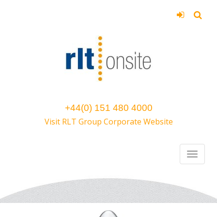
+44(0) 151 480 4000
Visit RLT Group Corporate Website