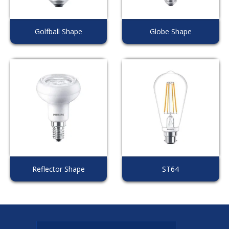
Golfball Shape
Globe Shape
Reflector Shape
ST64