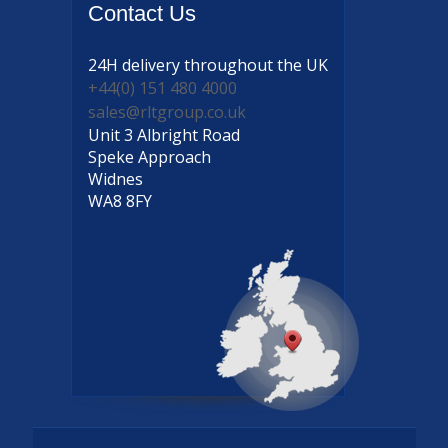
Contact
Us
24H delivery
throughout the UK
+44(0) 151 480 4000
sales@rltgroup.co.uk
Unit 3 Albright Road
Speke Approach
Widnes
WA8 8FY