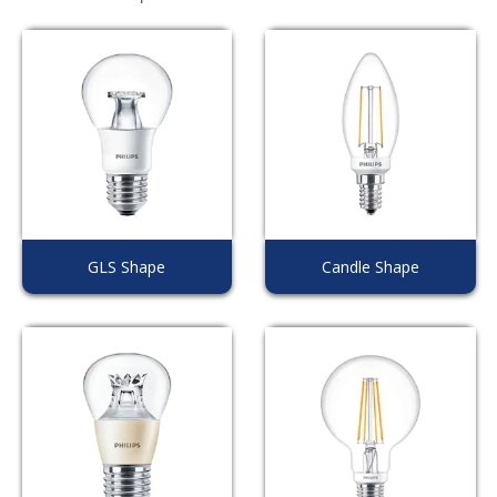
GLS Shape
Candle Shape