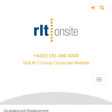
+44(0) 151 480 4000
Visit RLT Group Corporate Website
Incandescent Replacement