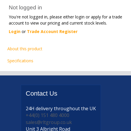
Not logged in
You're not logged in, please either login or apply for a trade
account to view our pricing and current stock levels.
Login
or
Trade Account Register
About this product
Specifications
Contact
Us
24H delivery
throughout the UK
+44(0) 151 480 4000
sales@rltgroup.co.uk
Unit 3 Albright Road