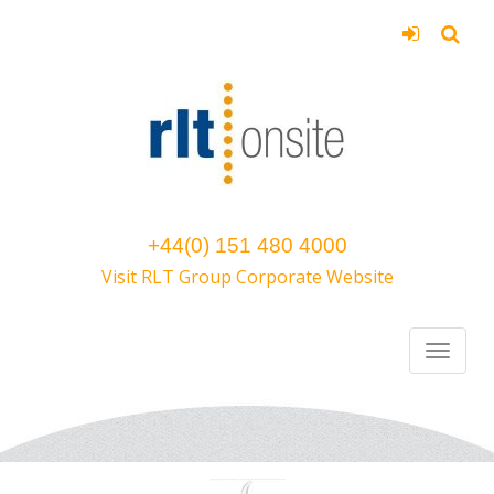
+44(0) 151 480 4000
Visit RLT Group Corporate Website