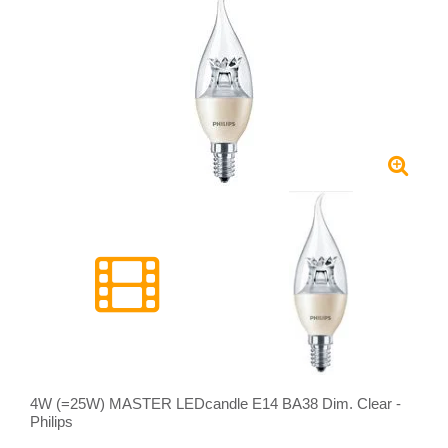
4W (=25W) MASTER LEDcandle E14 BA38 Dim. Clear -
Philips