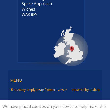
Speke Approach
Widnes
WA8 8FY
Menu
MENU
© 2026 my simplyonsite from RLT Onsite
Powered by GOb2b
We have placed cookies on your device to help make this