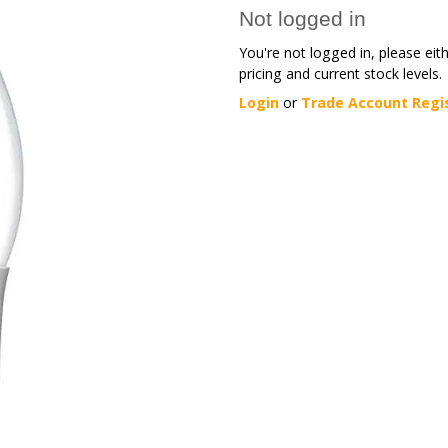
Not logged in
You're not logged in, please eit
pricing and current stock levels.
Login
or
Trade Account Regi