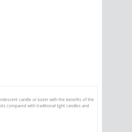
ndescent candle or luster with the benefits of the
sts compared with traditional light candles and