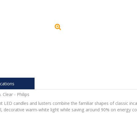
ications
lear - Philips
ent LED candles and lusters combine the familiar shapes of classic inca
ul, decorative warm-white light while saving around 90% on energy co