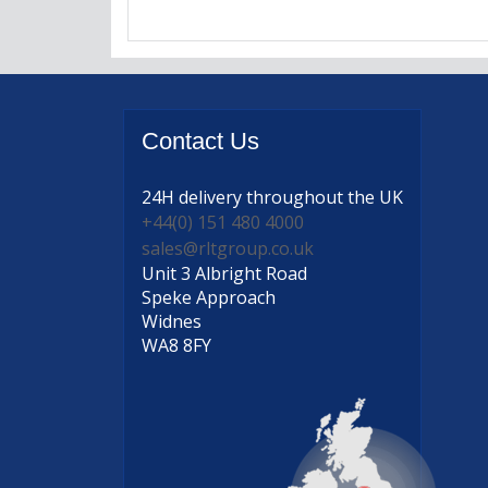
Contact
Us
24H delivery
throughout the UK
+44(0) 151 480 4000
sales@rltgroup.co.uk
Unit 3 Albright Road
Speke Approach
Widnes
WA8 8FY