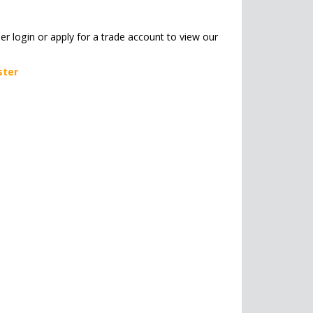
her login or apply for a trade account to view our
ster