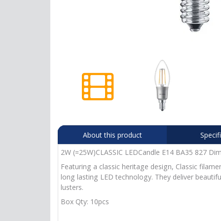
About this product
Specif
2W (=25W)CLASSIC LEDCandle E14 BA35 827 Dim. C
Featuring a classic heritage design, Classic filam
long lasting LED technology. They deliver beautif
lusters.
Box Qty: 10pcs