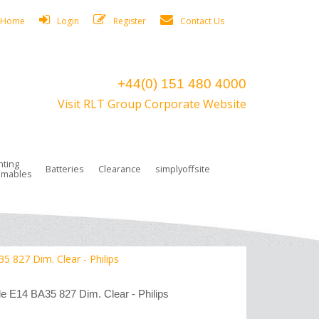
Home
Login
Register
Contact Us
+44(0) 151 480 4000
Visit RLT Group Corporate Website
hting
Batteries
Clearance
simplyoffsite
mables
ights
rge Lamps
ng Accessories
 Control
on Boxes
 connectors and plugs
tors
r Lighting System Plugs
NiCd Batteries
ays/Low Bays
amps
c Trunking
ion Tape, Cable Ties, Cable Clips
ng Circlip
827 Dim. Clear - Philips
ghts
 and Accessories
14 BA35 827 Dim. Clear - Philips