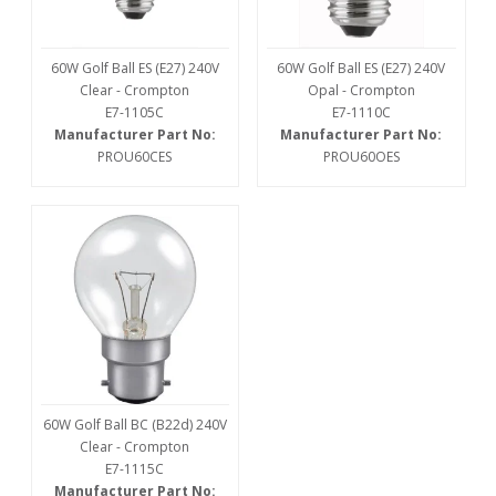
60W Golf Ball ES (E27) 240V
60W Golf Ball ES (E27) 240V
Clear - Crompton
Opal - Crompton
E7-1105C
E7-1110C
Manufacturer Part No:
Manufacturer Part No:
PROU60CES
PROU60OES
60W Golf Ball BC (B22d) 240V
Clear - Crompton
E7-1115C
Manufacturer Part No: