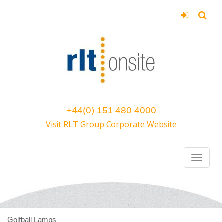
+44(0) 151 480 4000
Visit RLT Group Corporate Website
Golfball Lamps