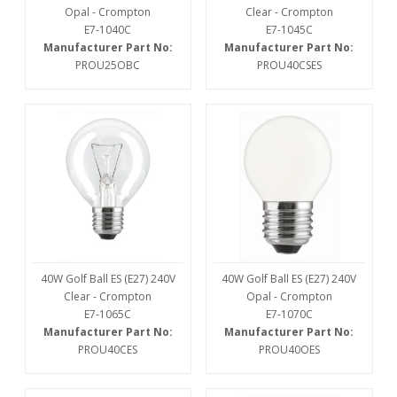
Opal - Crompton
Clear - Crompton
E7-1040C
E7-1045C
Manufacturer Part No:
Manufacturer Part No:
PROU25OBC
PROU40CSES
40W Golf Ball ES (E27) 240V
40W Golf Ball ES (E27) 240V
Clear - Crompton
Opal - Crompton
E7-1065C
E7-1070C
Manufacturer Part No:
Manufacturer Part No:
PROU40CES
PROU40OES