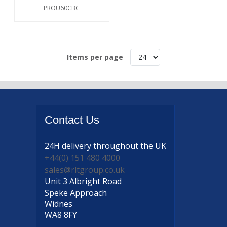
PROU60CBC
Items per page
Contact
Us
24H delivery
throughout the UK
+44(0) 151 480 4000
sales@rltgroup.co.uk
Unit 3 Albright Road
Speke Approach
Widnes
WA8 8FY