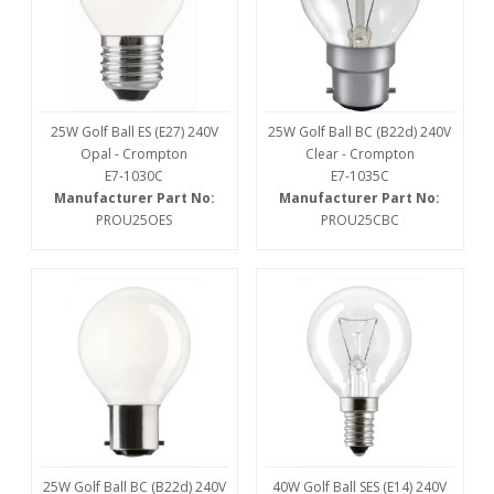
25W Golf Ball ES (E27) 240V
25W Golf Ball BC (B22d) 240V
Opal - Crompton
Clear - Crompton
E7-1030C
E7-1035C
Manufacturer Part No:
Manufacturer Part No:
PROU25OES
PROU25CBC
25W Golf Ball BC (B22d) 240V
40W Golf Ball SES (E14) 240V