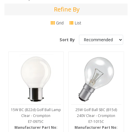
Refine By
Refine
By
Grid
List
Sort By
15W BC (B22d) Golf Ball Lamp
25W Golf Ball SBC (B15d)
Clear - Crompton
240V Clear - Crompton
E7-0975C
E7-1015C
Manufacturer Part No:
Manufacturer Part No: