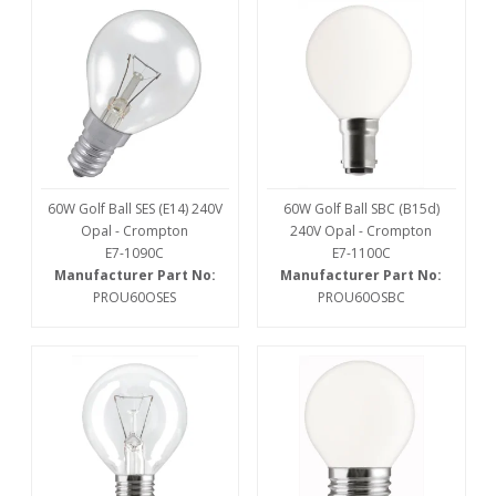
60W Golf Ball SES (E14) 240V
60W Golf Ball SBC (B15d)
Opal - Crompton
240V Opal - Crompton
E7-1090C
E7-1100C
Manufacturer Part No:
Manufacturer Part No:
PROU60OSES
PROU60OSBC