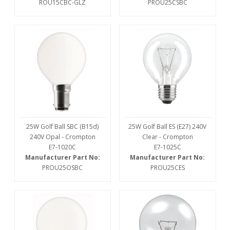
ROU15CBC-GLZ
PROU25CSBC
25W Golf Ball SBC (B15d)
25W Golf Ball ES (E27) 240V
240V Opal - Crompton
Clear - Crompton
E7-1020C
E7-1025C
Manufacturer Part No:
Manufacturer Part No:
PROU25OSBC
PROU25CES