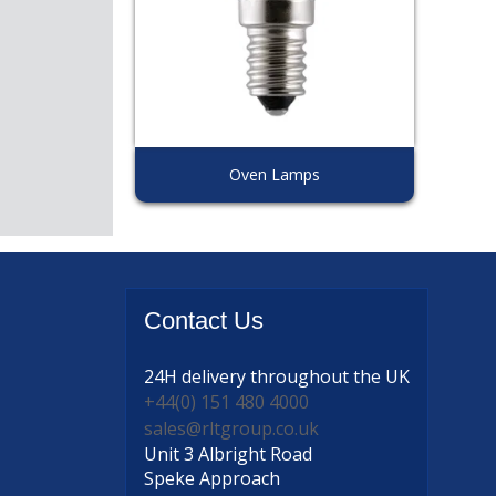
Oven Lamps
Contact
Us
24H delivery
throughout the UK
+44(0) 151 480 4000
sales@rltgroup.co.uk
Unit 3 Albright Road
Speke Approach