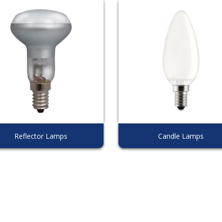
Reflector Lamps
Candle Lamps