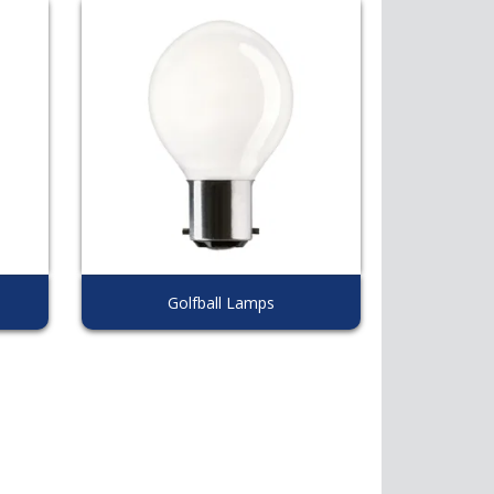
Golfball Lamps