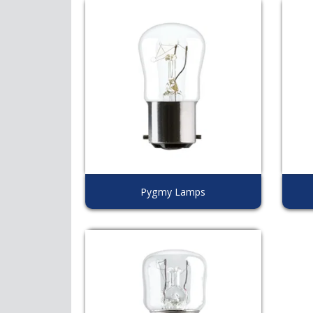
Pygmy Lamps