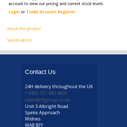
account to view our pricing and current stock levels.
Login
or
Trade Account Register
About this product
Specifications
Contact
Us
24H delivery
throughout the UK
+44(0) 151 480 4000
sales@rltgroup.co.uk
Unit 3 Albright Road
Speke Approach
Widnes
WA8 8FY