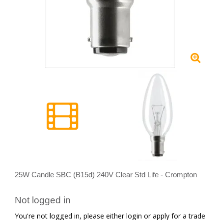
25W Candle SBC (B15d) 240V Clear Std Life - Crompton
Not logged in
You're not logged in, please either login or apply for a trade