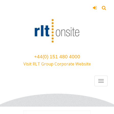
+44(0) 151 480 4000
Visit RLT Group Corporate Website