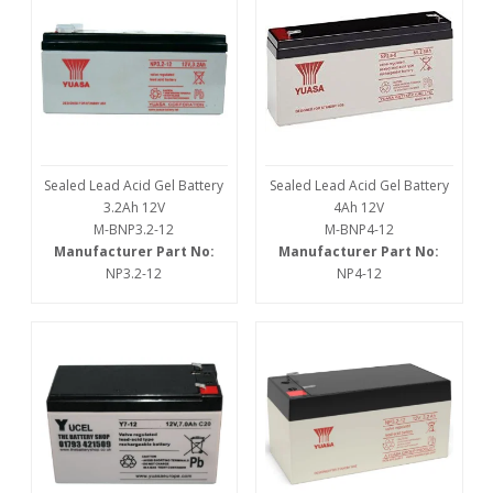
Sealed Lead Acid Gel Battery
Sealed Lead Acid Gel Battery
3.2Ah 12V
4Ah 12V
M-BNP3.2-12
M-BNP4-12
Manufacturer Part No:
Manufacturer Part No:
NP3.2-12
NP4-12