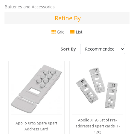
Batteries and Accessories
Refine By
Refine
By
Grid
List
Sort By
Apollo XP95 Set of Pre-
Apollo XP95 Spare Xpert
addressed Xpert cards (1-
Address Card
126)