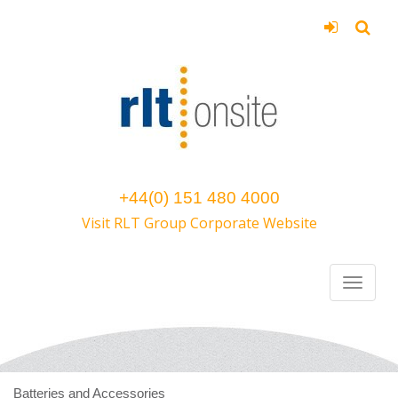
+44(0) 151 480 4000
Visit RLT Group Corporate Website
Batteries and Accessories