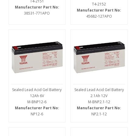
T4-2151
T4-2152
Manufacturer Part No:
Manufacturer Part No:
38531-771APO
45682-127APO
Sealed Lead Acid Gel Battery
Sealed Lead Acid Gel Battery
12Ah 6V
2.1Ah 12V
M-BNP12-6
M-BNP2.1-12
Manufacturer Part No:
Manufacturer Part No:
NP12-6
NP2.1-12