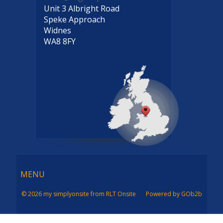
Unit 3 Albright Road
Speke Approach
Widnes
WA8 8FY
Menu
MENU
© 2026 my simplyonsite from RLT Onsite
Powered by GOb2b