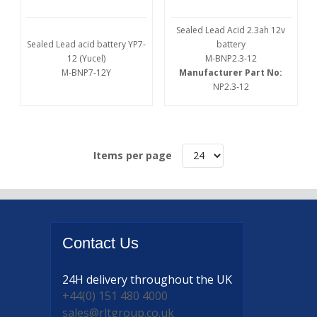
Sealed Lead Acid 2.3ah 12v
Sealed Lead acid battery YP7-
battery
12 (Yucel)
M-BNP2.3-12
M-BNP7-12Y
Manufacturer Part No:
NP2.3-12
Items per page
Contact
Us
24H delivery
throughout the UK
+44(0) 151 480 4000
sales@rltgroup.co.uk