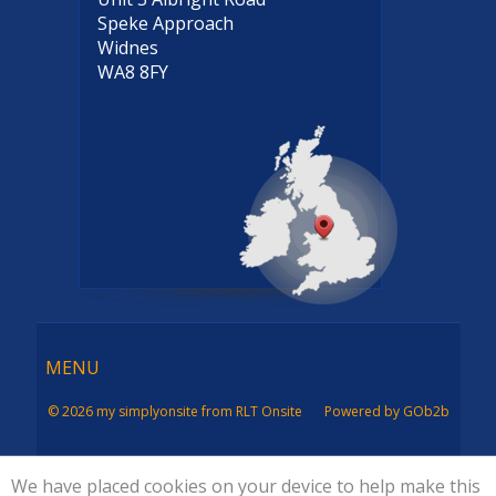
Speke Approach
Widnes
WA8 8FY
Menu
MENU
© 2026 my simplyonsite from RLT Onsite
Powered by GOb2b
We have placed cookies on your device to help make this