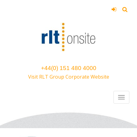
+44(0) 151 480 4000
Visit RLT Group Corporate Website