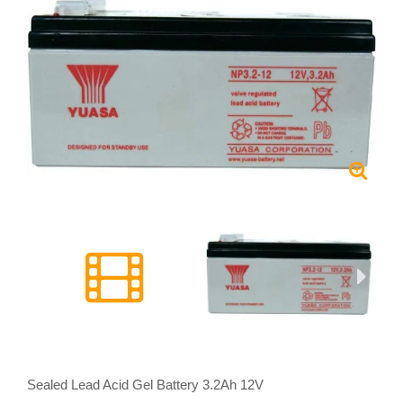
Sealed Lead Acid Gel Battery 3.2Ah 12V