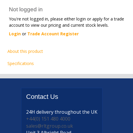
Not logged in
You're not logged in, please either login or apply for a trade
account to view our pricing and current stock levels.
Login
or
Trade Account Register
About this product
Specifications
Contact
Us
24H delivery
throughout the UK
+44(0) 151 480 4000
sales@rltgroup.co.uk
Unit 3 Albright Road