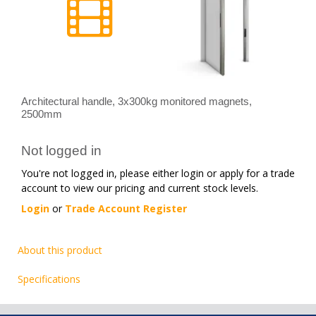
Architectural handle, 3x300kg monitored magnets,
2500mm
Not logged in
You're not logged in, please either login or apply for a trade
account to view our pricing and current stock levels.
Login
or
Trade Account Register
About this product
Specifications