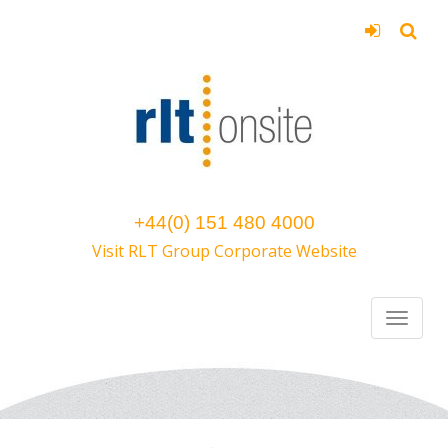
+44(0) 151 480 4000
Visit RLT Group Corporate Website