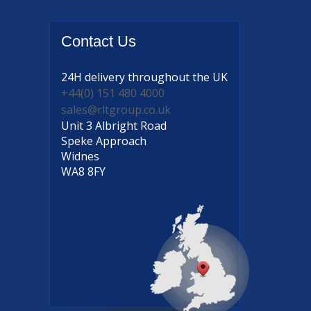
Contact
Us
24H delivery
throughout the UK
+44(0) 151 480 4000
sales@rltgroup.co.uk
Unit 3 Albright Road
Speke Approach
Widnes
WA8 8FY