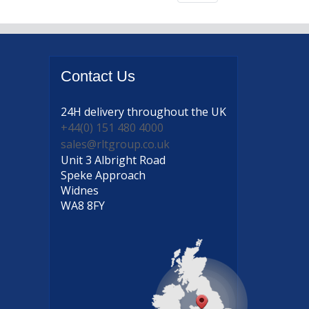
Contact
Us
24H delivery
throughout the UK
+44(0) 151 480 4000
sales@rltgroup.co.uk
Unit 3 Albright Road
Speke Approach
Widnes
WA8 8FY