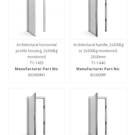
Architectural horizontal
Architectural handle, 2x300kg
profile housing, 2x300kg
or 3x300kg monitored,
monitored
2500mm
T1-1435
T1-1440
Manufacturer Part No:
Manufacturer Part No:
BO600RH
BO600RP