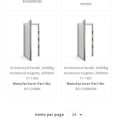
BO800RN3M
PRP800
Architectural handle, 3x400kg
Architectural handle, 3x400kg
monitored magnets, 2500mm
monitored magnets, 3000mm
T1-1456
T1-1457
Manufacturer Part No:
Manufacturer Part No:
BO1200RN
BO1200RN3M
Items per page