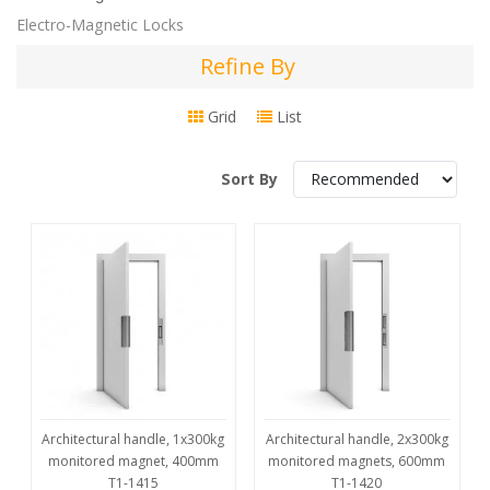
Electro-Magnetic Locks
Refine By
Refine
By
Grid
List
Sort By
Architectural handle, 1x300kg
Architectural handle, 2x300kg
monitored magnet, 400mm
monitored magnets, 600mm
T1-1415
T1-1420