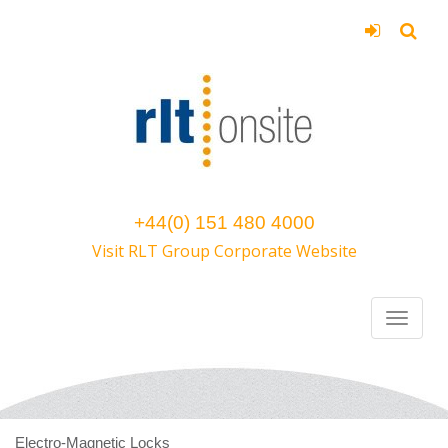
+44(0) 151 480 4000
Visit RLT Group Corporate Website
Electro-Magnetic Locks