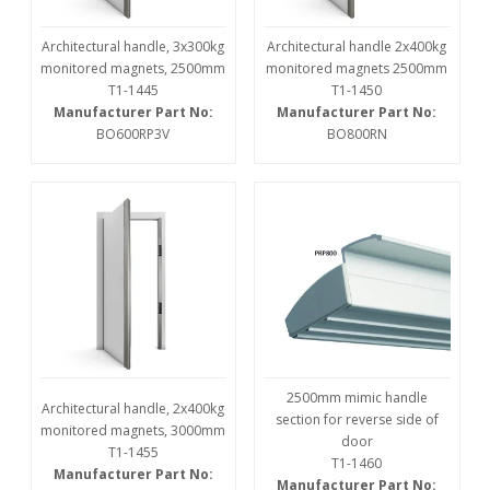
Architectural handle, 3x300kg
Architectural handle 2x400kg
monitored magnets, 2500mm
monitored magnets 2500mm
T1-1445
T1-1450
Manufacturer Part No:
Manufacturer Part No:
BO600RP3V
BO800RN
2500mm mimic handle
Architectural handle, 2x400kg
section for reverse side of
monitored magnets, 3000mm
door
T1-1455
T1-1460
Manufacturer Part No:
Manufacturer Part No: