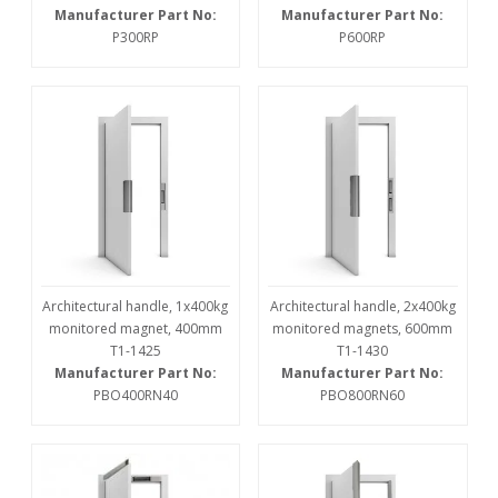
Manufacturer Part No:
Manufacturer Part No:
P300RP
P600RP
Architectural handle, 1x400kg
Architectural handle, 2x400kg
monitored magnet, 400mm
monitored magnets, 600mm
T1-1425
T1-1430
Manufacturer Part No:
Manufacturer Part No:
PBO400RN40
PBO800RN60