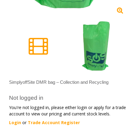
SimplyoffSite DMR bag – Collection and Recycling
Not logged in
You're not logged in, please either login or apply for a trade
account to view our pricing and current stock levels.
Login
or
Trade Account Register