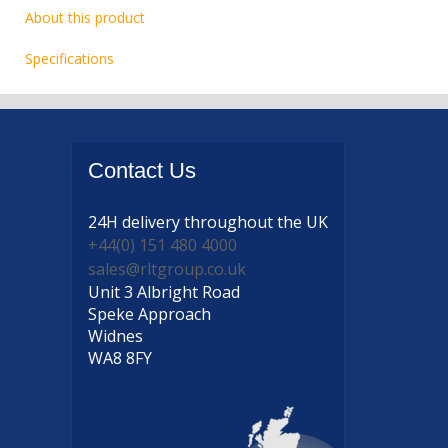
About this product
Specifications
Contact
Us
24H delivery
throughout the UK
+44(0) 151 480 4000
sales@rltgroup.co.uk
Unit 3 Albright Road
Speke Approach
Widnes
WA8 8FY