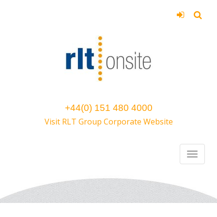
+44(0) 151 480 4000
Visit RLT Group Corporate Website