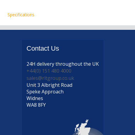
Specifications
Contact
Us
24H delivery
throughout the UK
+44(0) 151 480 4000
sales@rltgroup.co.uk
Unit 3 Albright Road
Speke Approach
Widnes
WA8 8FY