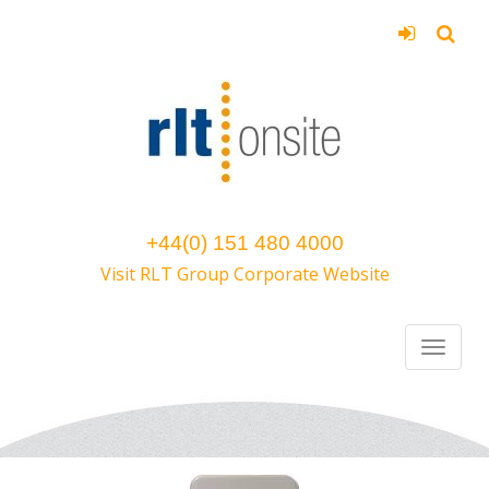
+44(0) 151 480 4000
Visit RLT Group Corporate Website