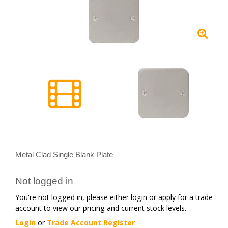
Metal Clad Single Blank Plate
Not logged in
You're not logged in, please either login or apply for a trade
account to view our pricing and current stock levels.
Login
or
Trade Account Register