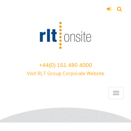
+44(0) 151 480 4000
Visit RLT Group Corporate Website