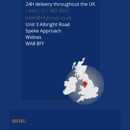
24H delivery
throughout the UK
+44(0) 151 480 4000
sales@rltgroup.co.uk
Unit 3 Albright Road
Speke Approach
Widnes
WA8 8FY
Menu
MENU