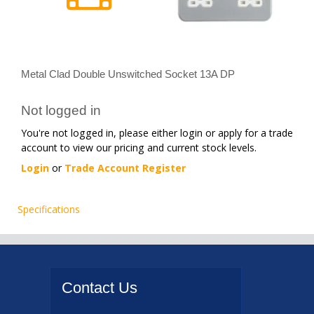
Metal Clad Double Unswitched Socket 13A DP
Not logged in
You're not logged in, please either login or apply for a trade
account to view our pricing and current stock levels.
Login
or
Trade Account Register
Specifications
Contact
Us