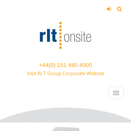
+44(0) 151 480 4000
Visit RLT Group Corporate Website