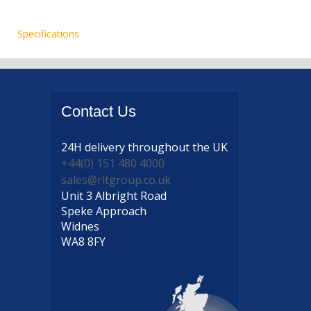
Specifications
Contact
Us
24H delivery
throughout the UK
+44(0) 151 480 4000
sales@rltgroup.co.uk
Unit 3 Albright Road
Speke Approach
Widnes
WA8 8FY