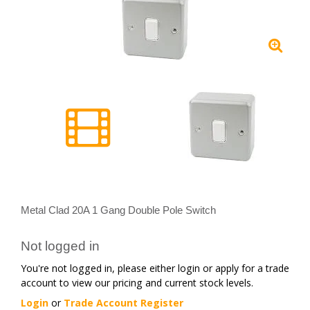
Metal Clad 20A 1 Gang Double Pole Switch
Not logged in
You're not logged in, please either login or apply for a trade
account to view our pricing and current stock levels.
Login
or
Trade Account Register