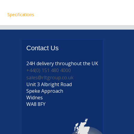
Specifications
Contact
Us
24H delivery
throughout the UK
+44(0) 151 480 4000
sales@rltgroup.co.uk
Unit 3 Albright Road
Speke Approach
Widnes
WA8 8FY