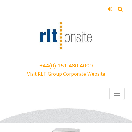
+44(0) 151 480 4000
Visit RLT Group Corporate Website