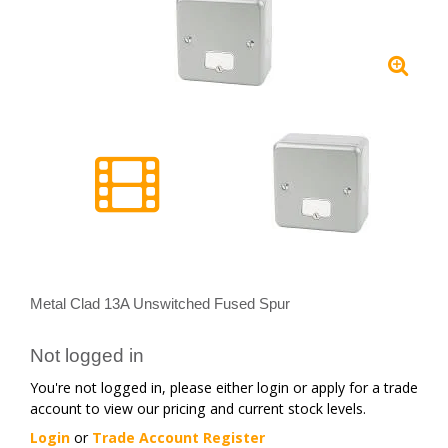
Metal Clad 13A Unswitched Fused Spur
Not logged in
You're not logged in, please either login or apply for a trade
account to view our pricing and current stock levels.
Login
or
Trade Account Register