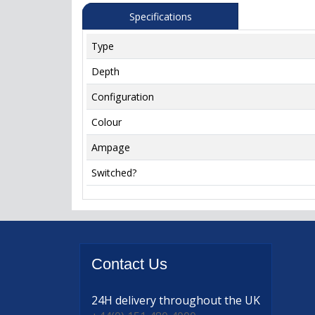
Specifications
Type
Depth
Configuration
Colour
Ampage
Switched?
Contact
Us
24H delivery
throughout the UK