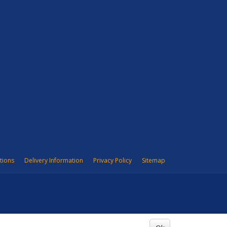
tions
Delivery Information
Privacy Policy
Sitemap