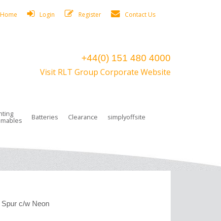
Home
Login
Register
Contact Us
+44(0) 151 480 4000
Visit RLT Group Corporate Website
hting
Batteries
Clearance
simplyoffsite
mables
ights
rge Lamps
ng Accessories
 Control
on Boxes
 connectors and plugs
tors
r Lighting System Plugs
NiCd Batteries
ays/Low Bays
amps
c Trunking
ion Tape, Cable Ties, Cable Clips
ng Circlip
ghts
 and Accessories
 Spur c/w Neon