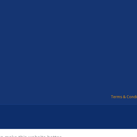
Terms & Condi