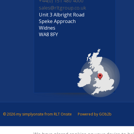
+44(0) 151 480 4000
sales@rltgroup.co.uk
Unit 3 Albright Road
Speke Approach
Widnes
WA8 8FY
© 2026 my simplyonsite from RLT Onsite
Powered by GOb2b