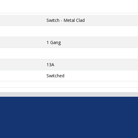
Switch - Metal Clad
1 Gang
13A
Switched