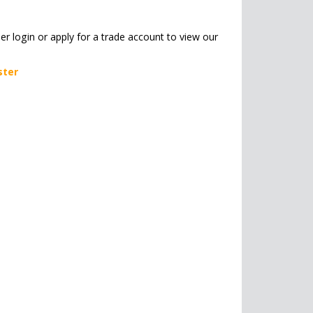
her login or apply for a trade account to view our
ster