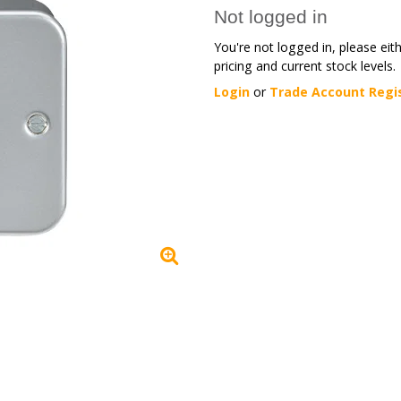
Not logged in
You're not logged in, please eit
pricing and current stock levels.
Login
or
Trade Account Regi