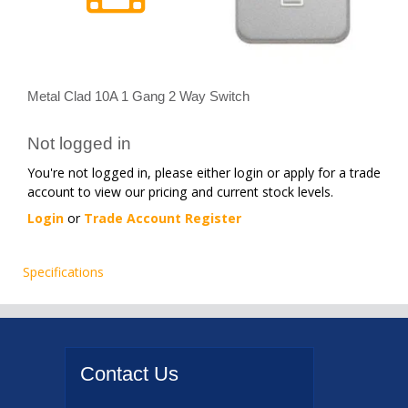
Metal Clad 10A 1 Gang 2 Way Switch
Not logged in
You're not logged in, please either login or apply for a trade
account to view our pricing and current stock levels.
Login
or
Trade Account Register
Specifications
Contact
Us