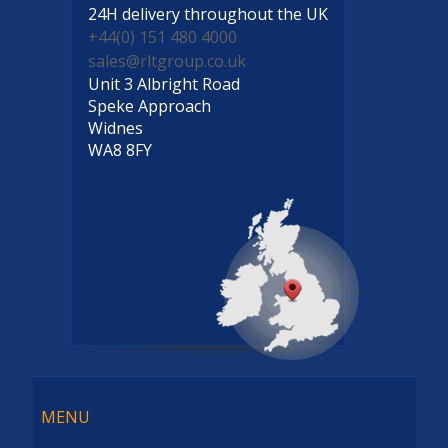
24H delivery
throughout the UK
+44(0) 151 480 4000
sales@rltgroup.co.uk
Unit 3 Albright Road
Speke Approach
Widnes
WA8 8FY
Menu
MENU