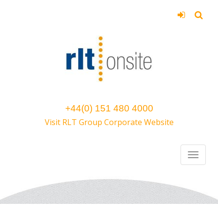
+44(0) 151 480 4000
Visit RLT Group Corporate Website