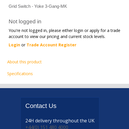
Grid Switch - Yoke 3-Gang-MK
Not logged in
You're not logged in, please either login or apply for a trade
account to view our pricing and current stock levels.
Login
or
Trade Account Register
About this product
Specifications
Contact
Us
24H delivery
throughout the UK
+44(0) 151 480 4000