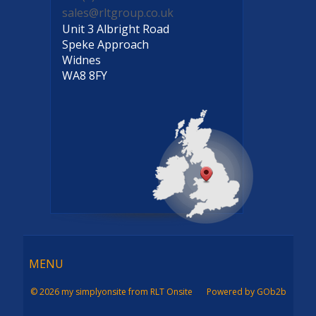
sales@rltgroup.co.uk
Unit 3 Albright Road
Speke Approach
Widnes
WA8 8FY
Menu
MENU
© 2026 my simplyonsite from RLT Onsite
Powered by GOb2b