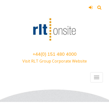
+44(0) 151 480 4000
Visit RLT Group Corporate Website