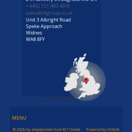
+44(0) 151 480 4000
sales@rltgroup.co.uk
Unit 3 Albright Road
Speke Approach
Widnes
WA8 8FY
Menu
MENU
© 2026 my simplyonsite from RLT Onsite
Powered by GOb2b