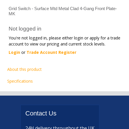
Grid Switch - Surface Mtd Metal Clad 4-Gang Front Plate-
MK
Not logged in
You're not logged in, please either login or apply for a trade
account to view our pricing and current stock levels.
Login
or
Trade Account Register
About this product
Specifications
Contact
Us
24H delivery
throughout the UK