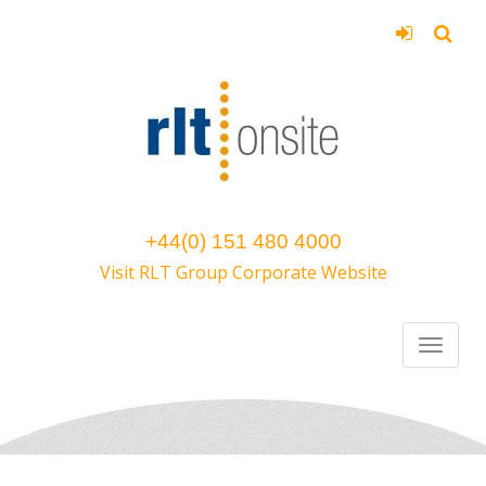
+44(0) 151 480 4000
Visit RLT Group Corporate Website