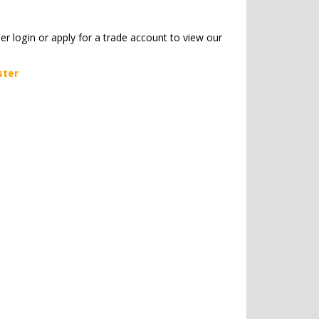
her login or apply for a trade account to view our
ster