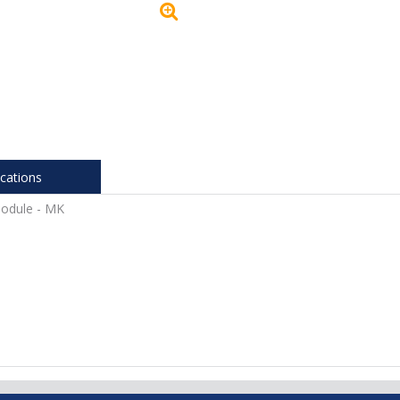
ications
Module - MK