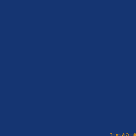
Terms & Condi