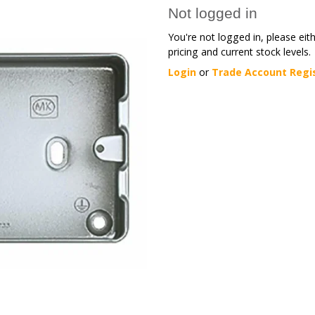
Not logged in
You're not logged in, please eit
pricing and current stock levels.
Login
or
Trade Account Regi