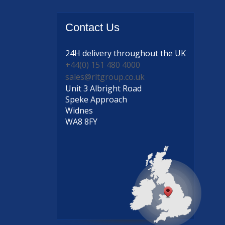
Contact
Us
24H delivery
throughout the UK
+44(0) 151 480 4000
sales@rltgroup.co.uk
Unit 3 Albright Road
Speke Approach
Widnes
WA8 8FY