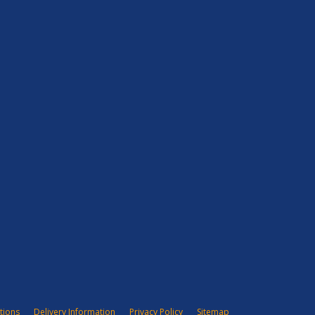
tions
Delivery Information
Privacy Policy
Sitemap