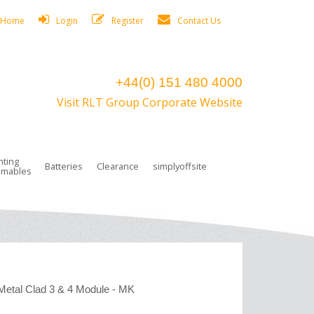
Home
Login
Register
Contact Us
+44(0) 151 480 4000
Visit RLT Group Corporate Website
hting
Batteries
Clearance
simplyoffsite
mables
ights
rge Lamps
ng Accessories
 Control
on Boxes
 connectors and plugs
tors
r Lighting System Plugs
NiCd Batteries
ays/Low Bays
amps
c Trunking
ion Tape, Cable Ties, Cable Clips
ng Circlip
ghts
 and Accessories
Metal Clad 3 & 4 Module - MK