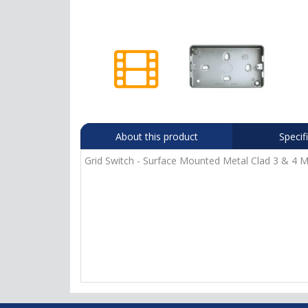
About this product
Specif
Grid Switch - Surface Mounted Metal Clad 3 & 4 