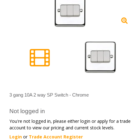
3 gang 10A 2 way SP Switch - Chrome
Not logged in
You're not logged in, please either login or apply for a trade
account to view our pricing and current stock levels.
Login
or
Trade Account Register