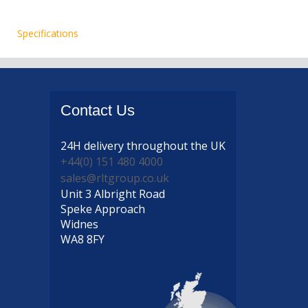
Specifications
Contact
Us
24H delivery
throughout the UK
+44(0) 151 480 4000
sales@rltgroup.co.uk
Unit 3 Albright Road
Speke Approach
Widnes
WA8 8FY