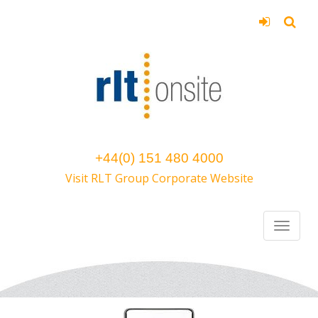
+44(0) 151 480 4000
Visit RLT Group Corporate Website