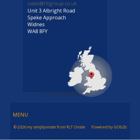
sales@rltgroup.co.uk
Unit 3 Albright Road
Speke Approach
Widnes
WA8 8FY
Menu
MENU
© 2026 my simplyonsite from RLT Onsite
Powered by GOb2b