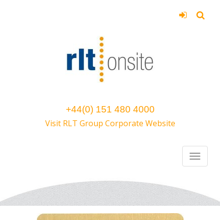
+44(0) 151 480 4000
Visit RLT Group Corporate Website