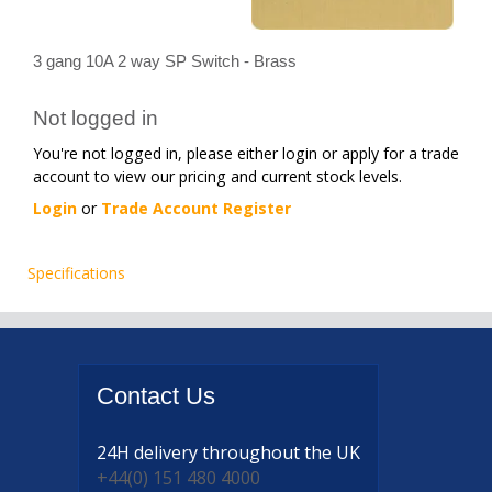
3 gang 10A 2 way SP Switch - Brass
Not logged in
You're not logged in, please either login or apply for a trade
account to view our pricing and current stock levels.
Login
or
Trade Account Register
Specifications
Contact
Us
24H delivery
throughout the UK
+44(0) 151 480 4000