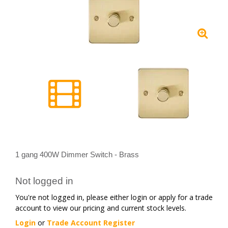
1 gang 400W Dimmer Switch - Brass
Not logged in
You're not logged in, please either login or apply for a trade
account to view our pricing and current stock levels.
Login
or
Trade Account Register