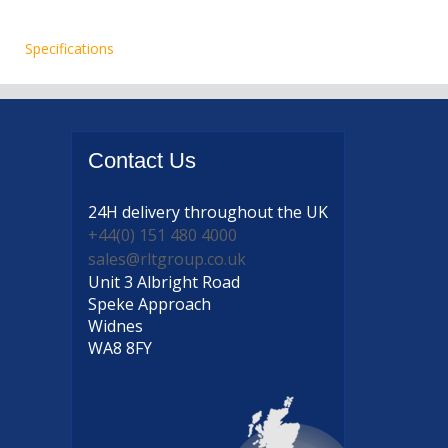
Specifications
Contact
Us
24H delivery
throughout the UK
+44(0) 151 480 4000
sales@rltgroup.co.uk
Unit 3 Albright Road
Speke Approach
Widnes
WA8 8FY