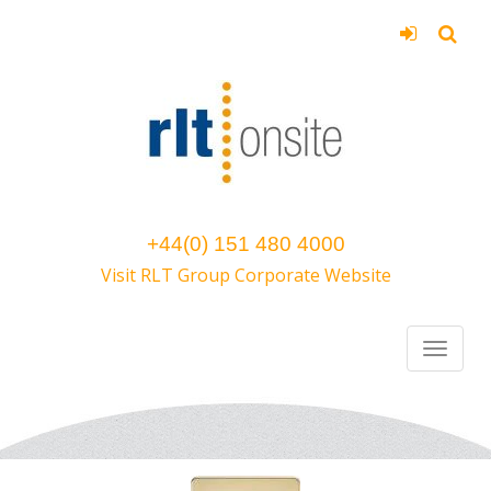
+44(0) 151 480 4000
Visit RLT Group Corporate Website