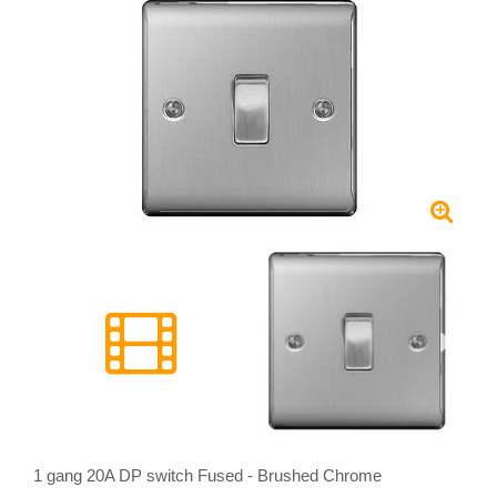
1 gang 20A DP switch Fused - Brushed Chrome