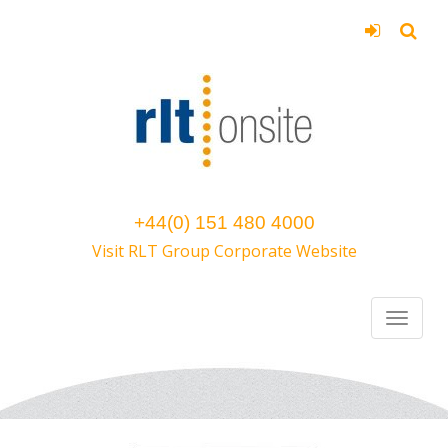
+44(0) 151 480 4000
Visit RLT Group Corporate Website