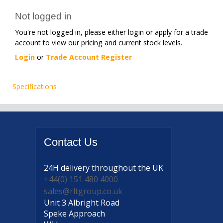
Not logged in
You're not logged in, please either login or apply for a trade
account to view our pricing and current stock levels.
Login
or
Trade Account Register
Specifications
Contact
Us
24H delivery
throughout the UK
+44(0) 151 480 4000
sales@rltgroup.co.uk
Unit 3 Albright Road
Speke Approach