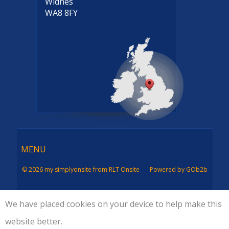
Widnes
WA8 8FY
Menu
MENU
© 2026 my simplyonsite from RLT Onsite
Powered by GOb2b
We have placed cookies on your device to help make this
website better.