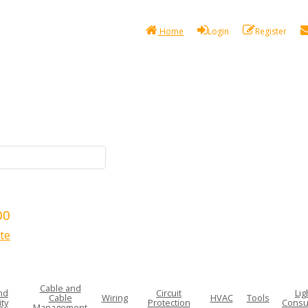
Home
Login
Register
00
te
Cable and
nd
Circuit
Lig
Cable
Wiring
HVAC
Tools
ty
Protection
Consu
Management