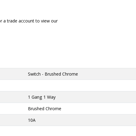
or a trade account to view our
Switch - Brushed Chrome
1 Gang 1 Way
Brushed Chrome
10A