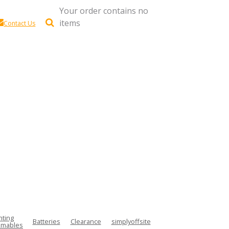
Your order contains no
items
Contact Us
hting
Batteries
Clearance
simplyoffsite
mables