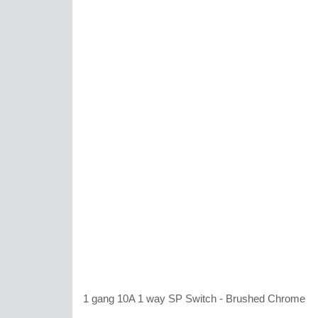
1 gang 10A 1 way SP Switch - Brushed Chrome