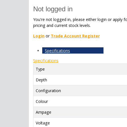
Not logged in
You're not logged in, please either login or apply f
pricing and current stock levels.
Login
or
Trade Account Register
Specifications
Specifications
Type
Depth
Configuration
Colour
Ampage
Voltage