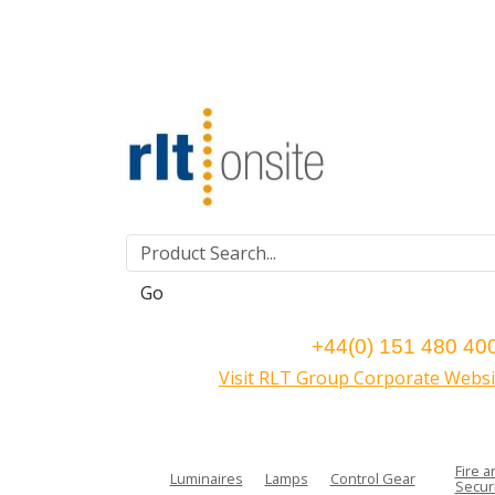
Go
+44(0) 151 480 40
Visit RLT Group Corporate Websi
Fire a
Luminaires
Lamps
Control Gear
Securi