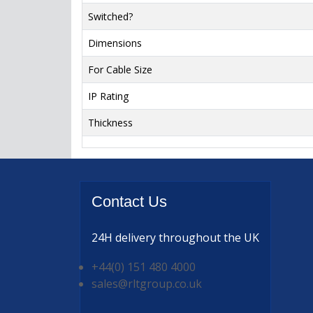
Switched?
Dimensions
For Cable Size
IP Rating
Thickness
Contact
Us
24H delivery
throughout the UK
+44(0) 151 480 4000
sales@rltgroup.co.uk