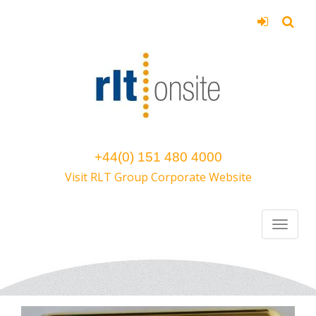
+44(0) 151 480 4000
Visit RLT Group Corporate Website