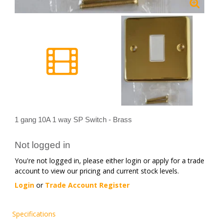
1 gang 10A 1 way SP Switch - Brass
Not logged in
You're not logged in, please either login or apply for a trade
account to view our pricing and current stock levels.
Login
or
Trade Account Register
Specifications