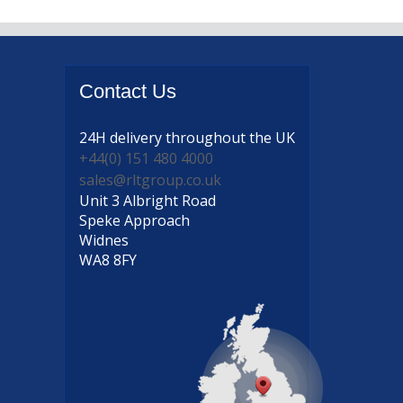
Contact
Us
24H delivery
throughout the UK
+44(0) 151 480 4000
sales@rltgroup.co.uk
Unit 3 Albright Road
Speke Approach
Widnes
WA8 8FY