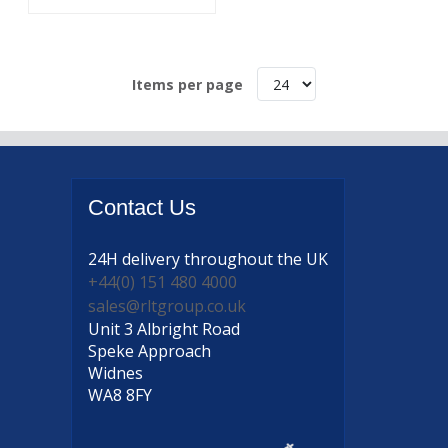
Items per page
Contact
Us
24H delivery
throughout the UK
+44(0) 151 480 4000
sales@rltgroup.co.uk
Unit 3 Albright Road
Speke Approach
Widnes
WA8 8FY