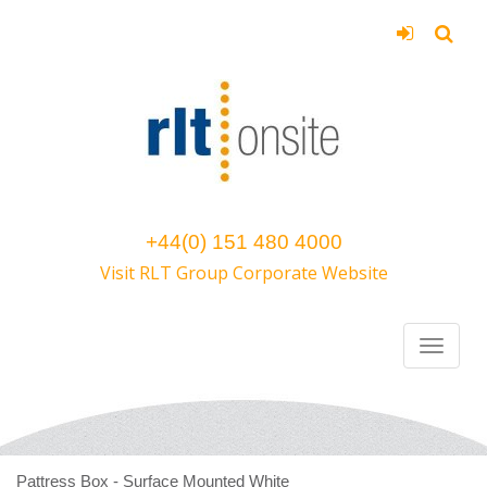
+44(0) 151 480 4000
Visit RLT Group Corporate Website
Pattress Box - Surface Mounted White