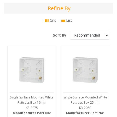
Refine By
Refine
By
Grid
List
Sort By
Single Surface Mounted White
Single Surface Mounted White
Pattress Box 16mm
Pattress Box 25mm
K3-2075
K3-2080
Manufacturer Part No:
Manufacturer Part No: