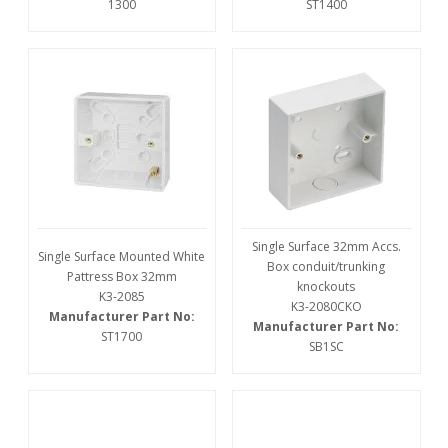
1300
ST1400
Single Surface 32mm Accs.
Single Surface Mounted White
Box conduit/trunking
Pattress Box 32mm
knockouts
K3-2085
K3-2080CKO
Manufacturer Part No:
Manufacturer Part No:
ST1700
SB1SC