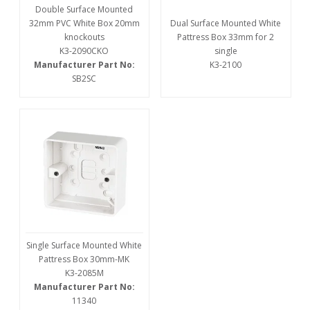
Double Surface Mounted
32mm PVC White Box 20mm
Dual Surface Mounted White
knockouts
Pattress Box 33mm for 2
K3-2090CKO
single
Manufacturer Part No:
K3-2100
SB2SC
Single Surface Mounted White
Pattress Box 30mm-MK
K3-2085M
Manufacturer Part No:
11340