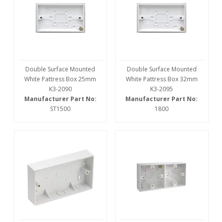
Double Surface Mounted
Double Surface Mounted
White Pattress Box 25mm
White Pattress Box 32mm
K3-2090
K3-2095
Manufacturer Part No:
Manufacturer Part No:
ST1500
1800